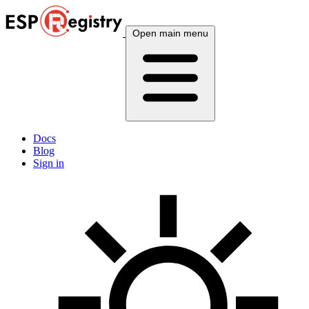
Open main menu
Docs
Blog
Sign in