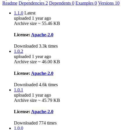
Readme
Dependencies
2
Dependents
0
Examples
0
Versions
10
1.1.0
Latest
uploaded 1 year ago
Archive size ~ 55.46 KB
License:
Apache-2.0
Downloaded 3.3k times
1.0.2
uploaded 1 year ago
Archive size ~ 46.00 KB
License:
Apache-2.0
Downloaded 4.6k times
1.0.1
uploaded 1 year ago
Archive size ~ 45.79 KB
License:
Apache-2.0
Downloaded 774 times
1.0.0