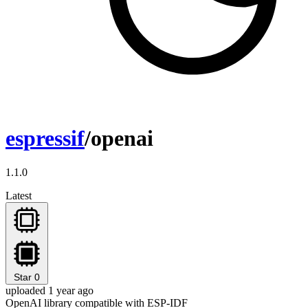
espressif
/openai
1.1.0
Latest
Star
0
uploaded 1 year ago
OpenAI library compatible with ESP-IDF