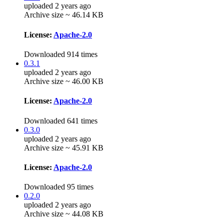
uploaded 2 years ago
Archive size ~ 46.14 KB
License:
Apache-2.0
Downloaded 914 times
0.3.1
uploaded 2 years ago
Archive size ~ 46.00 KB
License:
Apache-2.0
Downloaded 641 times
0.3.0
uploaded 2 years ago
Archive size ~ 45.91 KB
License:
Apache-2.0
Downloaded 95 times
0.2.0
uploaded 2 years ago
Archive size ~ 44.08 KB