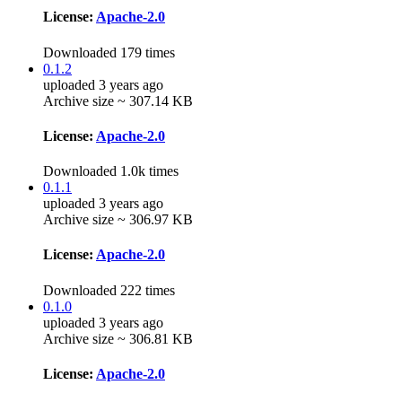
License:
Apache-2.0
Downloaded 179 times
0.1.2
uploaded 3 years ago
Archive size ~ 307.14 KB
License:
Apache-2.0
Downloaded 1.0k times
0.1.1
uploaded 3 years ago
Archive size ~ 306.97 KB
License:
Apache-2.0
Downloaded 222 times
0.1.0
uploaded 3 years ago
Archive size ~ 306.81 KB
License:
Apache-2.0