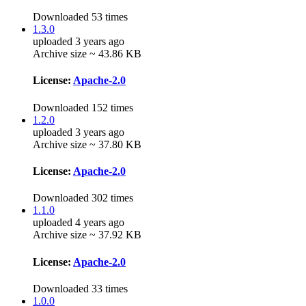
Downloaded 53 times
1.3.0
uploaded 3 years ago
Archive size ~ 43.86 KB
License:
Apache-2.0
Downloaded 152 times
1.2.0
uploaded 3 years ago
Archive size ~ 37.80 KB
License:
Apache-2.0
Downloaded 302 times
1.1.0
uploaded 4 years ago
Archive size ~ 37.92 KB
License:
Apache-2.0
Downloaded 33 times
1.0.0