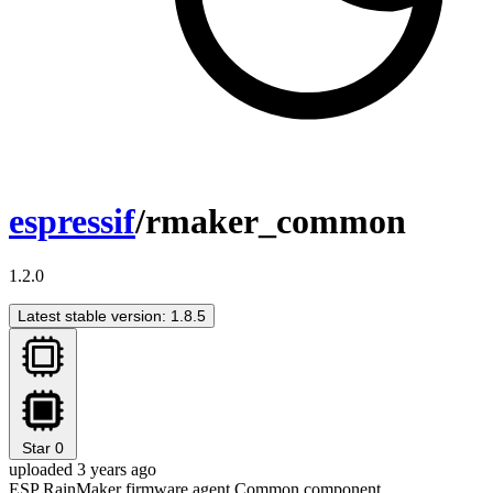
espressif
/rmaker_common
1.2.0
Latest stable version: 1.8.5
Star
0
uploaded 3 years ago
ESP RainMaker firmware agent Common component