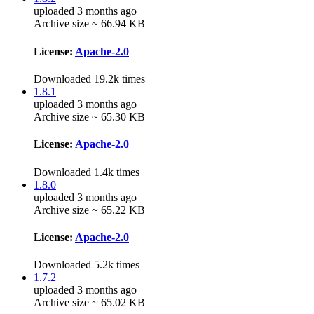
uploaded 3 months ago
Archive size ~ 66.94 KB
License:
Apache-2.0
Downloaded 19.2k times
1.8.1
uploaded 3 months ago
Archive size ~ 65.30 KB
License:
Apache-2.0
Downloaded 1.4k times
1.8.0
uploaded 3 months ago
Archive size ~ 65.22 KB
License:
Apache-2.0
Downloaded 5.2k times
1.7.2
uploaded 3 months ago
Archive size ~ 65.02 KB