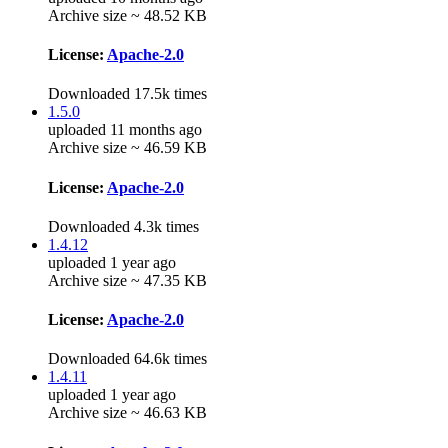
Archive size ~ 48.52 KB
License:
Apache-2.0
Downloaded 17.5k times
1.5.0
uploaded 11 months ago
Archive size ~ 46.59 KB
License:
Apache-2.0
Downloaded 4.3k times
1.4.12
uploaded 1 year ago
Archive size ~ 47.35 KB
License:
Apache-2.0
Downloaded 64.6k times
1.4.11
uploaded 1 year ago
Archive size ~ 46.63 KB