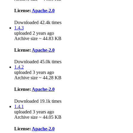
License:
Apache-2.0
Downloaded 42.4k times
1.4.3
uploaded 2 years ago
Archive size ~ 44.83 KB
License:
Apache-2.0
Downloaded 45.0k times
1.4.2
uploaded 3 years ago
Archive size ~ 44.28 KB
License:
Apache-2.0
Downloaded 19.1k times
1.4.1
uploaded 3 years ago
Archive size ~ 44.05 KB
License:
Apache-2.0