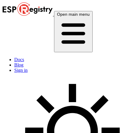
Open main menu
Docs
Blog
Sign in