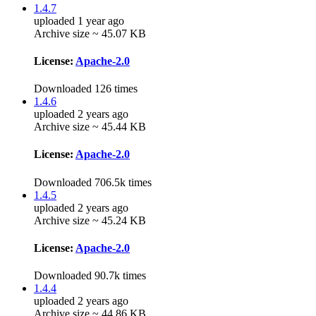
1.4.7
uploaded 1 year ago
Archive size ~ 45.07 KB
License:
Apache-2.0
Downloaded 126 times
1.4.6
uploaded 2 years ago
Archive size ~ 45.44 KB
License:
Apache-2.0
Downloaded 706.5k times
1.4.5
uploaded 2 years ago
Archive size ~ 45.24 KB
License:
Apache-2.0
Downloaded 90.7k times
1.4.4
uploaded 2 years ago
Archive size ~ 44.86 KB