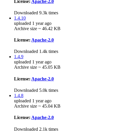
License:
Apache-2.0
Downloaded 9.3k times
1.4.10
uploaded 1 year ago
Archive size ~ 46.42 KB
License:
Apache-2.0
Downloaded 1.4k times
1.4.9
uploaded 1 year ago
Archive size ~ 45.05 KB
License:
Apache-2.0
Downloaded 5.0k times
1.4.8
uploaded 1 year ago
Archive size ~ 45.04 KB
License:
Apache-2.0
Downloaded 2.1k times