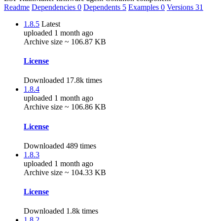
Readme
Dependencies
0
Dependents
5
Examples
0
Versions
31
1.8.5
Latest
uploaded 1 month ago
Archive size ~ 106.87 KB
License
Downloaded 17.8k times
1.8.4
uploaded 1 month ago
Archive size ~ 106.86 KB
License
Downloaded 489 times
1.8.3
uploaded 1 month ago
Archive size ~ 104.33 KB
License
Downloaded 1.8k times
1.8.2