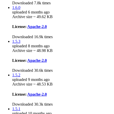
Downloaded 7.8k times
1.6.0
uploaded 6 months ago
Archive size ~ 49.62 KB
License:
Apache-2.0
Downloaded 16.9k times
1.5.3
uploaded 8 months ago
Archive size ~ 48.98 KB
License:
Apache-2.0
Downloaded 30.6k times
1.5.2
uploaded 9 months ago
Archive size ~ 48.53 KB
License:
Apache-2.0
Downloaded 30.3k times
1.5.1
uploaded 10 months ago