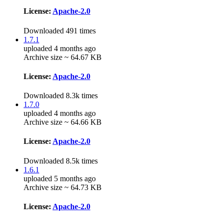
License:
Apache-2.0
Downloaded 491 times
1.7.1
uploaded 4 months ago
Archive size ~ 64.67 KB
License:
Apache-2.0
Downloaded 8.3k times
1.7.0
uploaded 4 months ago
Archive size ~ 64.66 KB
License:
Apache-2.0
Downloaded 8.5k times
1.6.1
uploaded 5 months ago
Archive size ~ 64.73 KB
License:
Apache-2.0