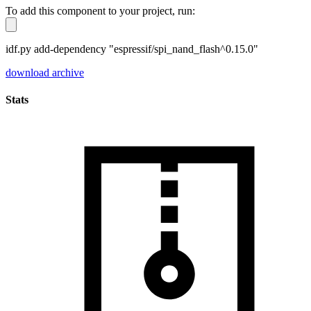
To add this component to your project, run:
idf.py add-dependency "espressif/spi_nand_flash^0.15.0"
download archive
Stats