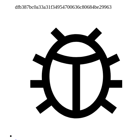
dfb387bc0a33a31f34954700636c80684be29963