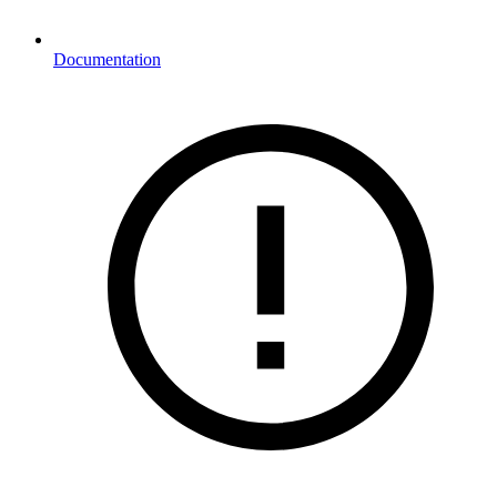
Documentation