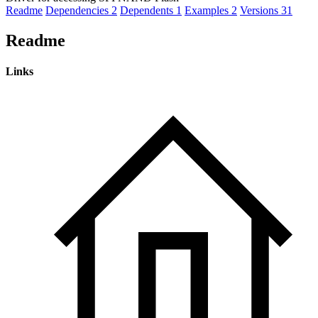
Readme
Dependencies
2
Dependents
1
Examples
2
Versions
31
Readme
Links