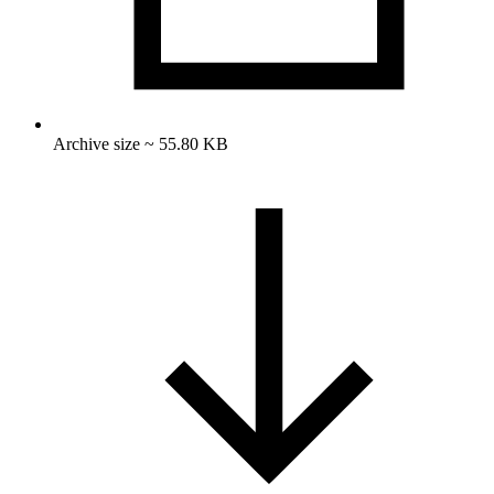
Archive size ~ 55.80 KB