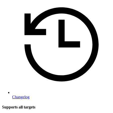
Changelog
Supports all targets