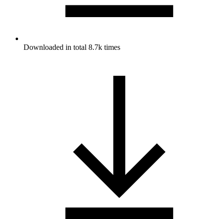
Downloaded in total 8.7k times