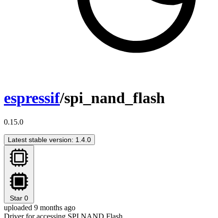
espressif
/spi_nand_flash
0.15.0
Latest stable version: 1.4.0
Star
0
uploaded 9 months ago
Driver for accessing SPI NAND Flash