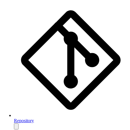
Repository