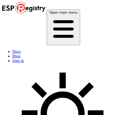
Open main menu
Docs
Blog
Sign in