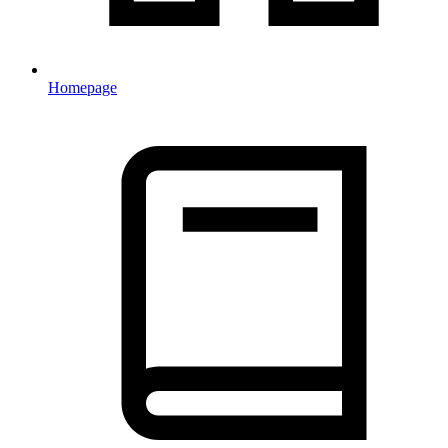
Homepage