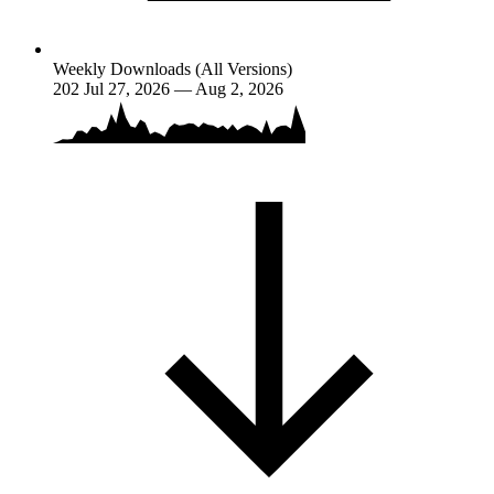
Weekly Downloads (All Versions)
202
Jul 27, 2026 — Aug 2, 2026