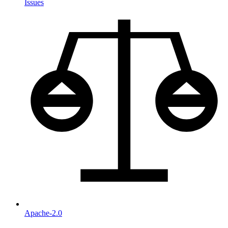
Issues
Apache-2.0