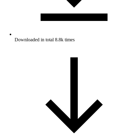
Downloaded in total 8.8k times