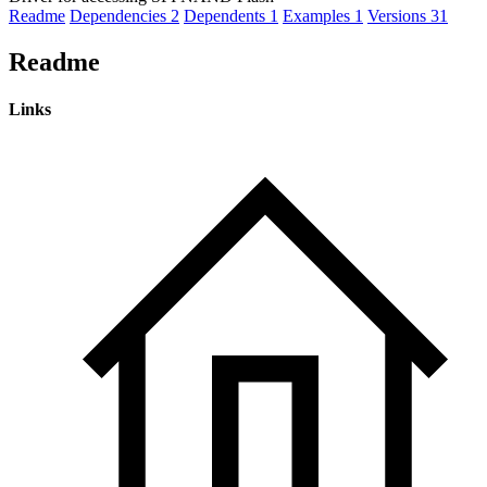
Readme
Dependencies
2
Dependents
1
Examples
1
Versions
31
Readme
Links