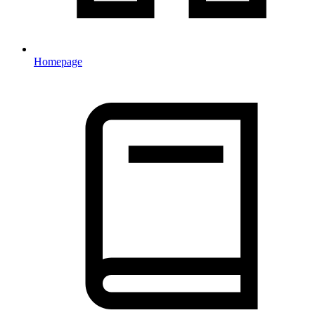
Homepage