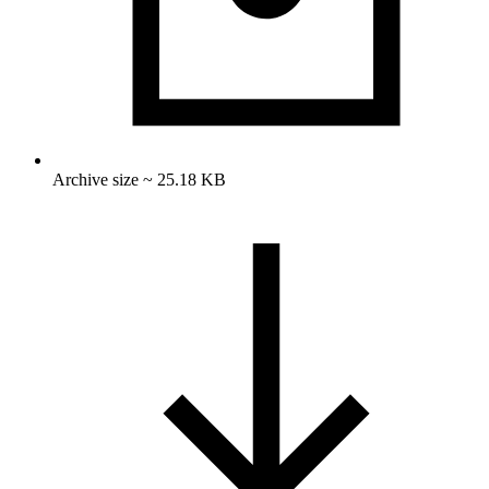
Archive size ~ 25.18 KB