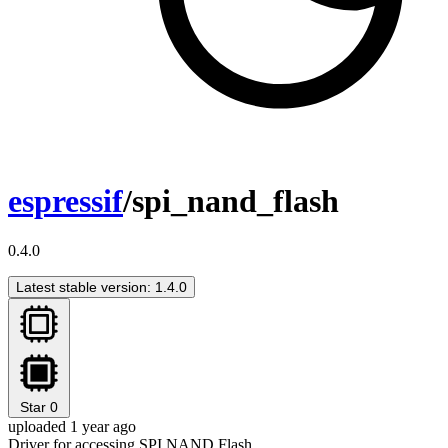
espressif
/spi_nand_flash
0.4.0
Latest stable version: 1.4.0
Star
0
uploaded 1 year ago
Driver for accessing SPI NAND Flash