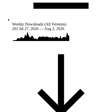
Weekly Downloads (All Versions)
202
Jul 27, 2026 — Aug 2, 2026