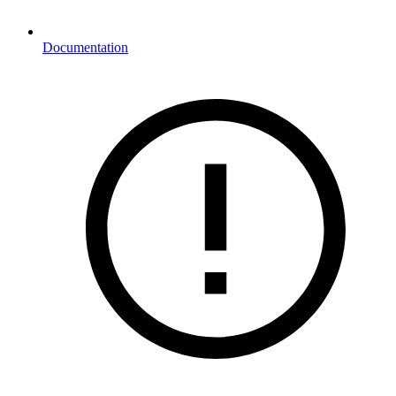
Documentation