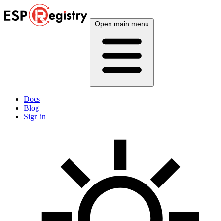
Open main menu
Docs
Blog
Sign in