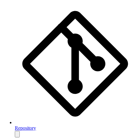
Repository