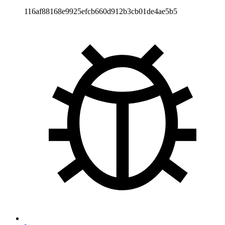
116af88168e9925efcb660d912b3cb01de4ae5b5