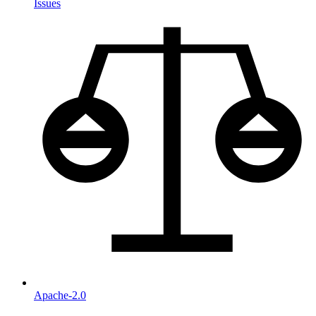
Issues
Apache-2.0