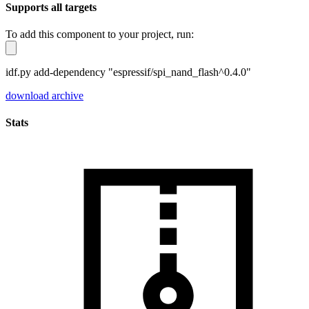
Supports all targets
To add this component to your project, run:
idf.py add-dependency "espressif/spi_nand_flash^0.4.0"
download archive
Stats