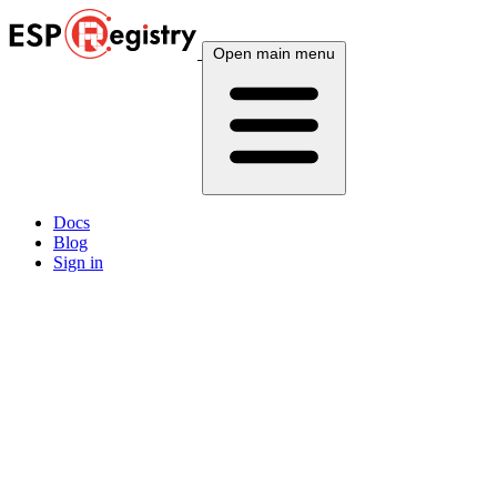
Open main menu
Docs
Blog
Sign in