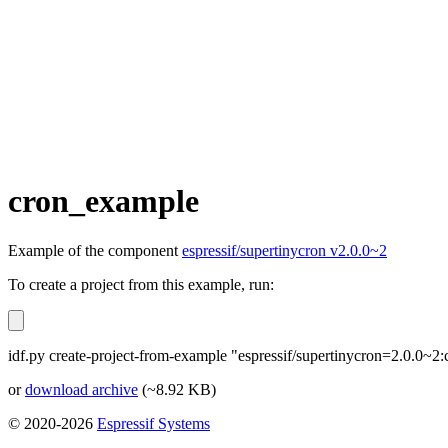
cron_example
Example of the component
espressif/supertinycron v2.0.0~2
To create a project from this example, run:
idf.py create-project-from-example "espressif/supertinycron=2.0.0~
or
download archive
(~8.92 KB)
© 2020-2026
Espressif Systems