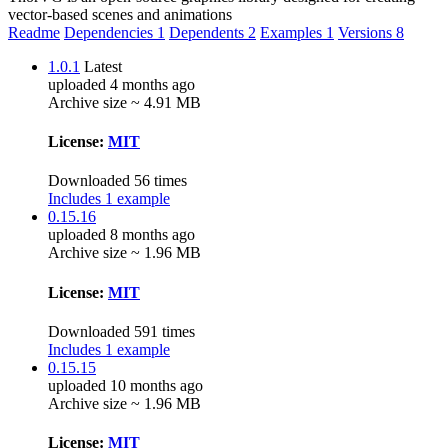
vector-based scenes and animations
Readme
Dependencies
1
Dependents
2
Examples
1
Versions
8
1.0.1
Latest
uploaded 4 months ago
Archive size ~ 4.91 MB
License:
MIT
Downloaded 56 times
Includes 1 example
0.15.16
uploaded 8 months ago
Archive size ~ 1.96 MB
License:
MIT
Downloaded 591 times
Includes 1 example
0.15.15
uploaded 10 months ago
Archive size ~ 1.96 MB
License:
MIT