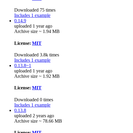
Downloaded 75 times
Includes 1 example
0.14.9
uploaded 1 year ago
Archive size ~ 1.94 MB
License:
MIT
Downloaded 3.8k times
Includes 1 example
0.13.8~1
uploaded 1 year ago
Archive size ~ 1.92 MB
License:
MIT
Downloaded 0 times
Includes 1 example
0.13.8
uploaded 2 years ago
Archive size ~ 78.66 MB
License:
MIT