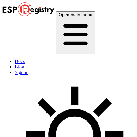
Open main menu
Docs
Blog
Sign in