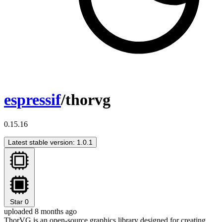
espressif
/thorvg
0.15.16
Latest stable version: 1.0.1
Star
0
uploaded 8 months ago
ThorVG is an open-source graphics library designed for creating