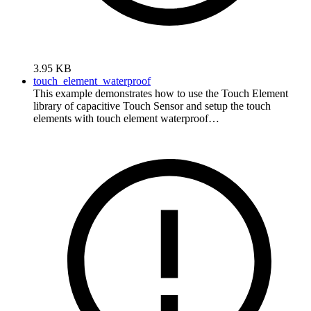
3.95 KB
touch_element_waterproof
This example demonstrates how to use the Touch Element
library of capacitive Touch Sensor and setup the touch
elements with touch element waterproof…