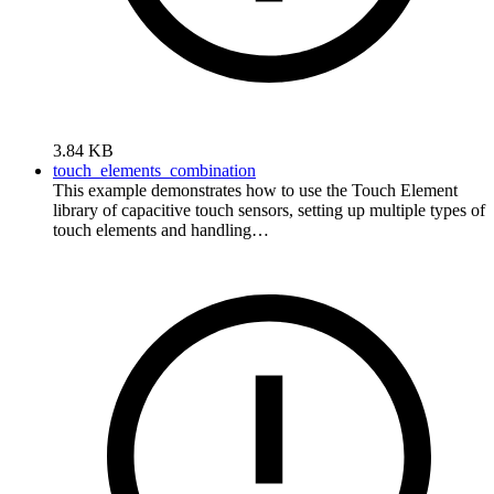
3.84 KB
touch_elements_combination
This example demonstrates how to use the Touch Element
library of capacitive touch sensors, setting up multiple types of
touch elements and handling…