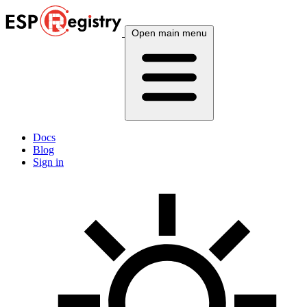
Open main menu
Docs
Blog
Sign in