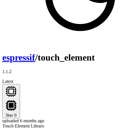
espressif
/touch_element
1.1.2
Latest
Star
0
uploaded 6 months ago
Touch Element Library