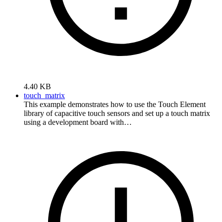
4.40 KB
touch_matrix
This example demonstrates how to use the Touch Element
library of capacitive touch sensors and set up a touch matrix
using a development board with…