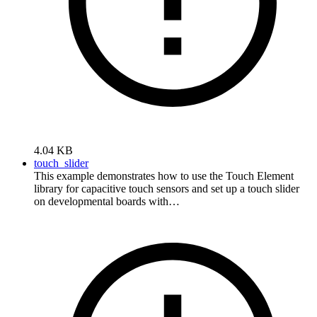
4.04 KB
touch_slider
This example demonstrates how to use the Touch Element
library for capacitive touch sensors and set up a touch slider
on developmental boards with…