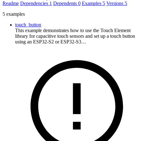
Readme
Dependencies
1
Dependents
0
Examples
5
Versions
5
5 examples
touch_button
This example demonstrates how to use the Touch Element
library for capacitive touch sensors and set up a touch button
using an ESP32-S2 or ESP32-S3…