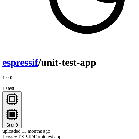
espressif
/unit-test-app
1.0.0
Latest
Star
0
uploaded 11 months ago
Legacy ESP-IDF unit test app