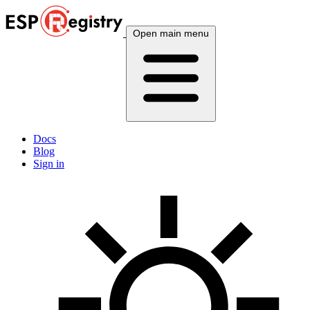
Open main menu
Docs
Blog
Sign in