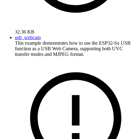
32.36 KB
usb_webcam
This example demonstrates how to use the ESP32-Sx USB
function as a USB Web Camera, supporting both UVC
transfer modes and MJPEG format.