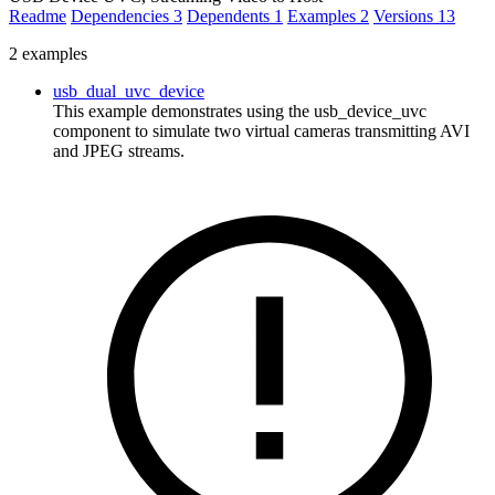
Readme
Dependencies
3
Dependents
1
Examples
2
Versions
13
2 examples
usb_dual_uvc_device
This example demonstrates using the usb_device_uvc
component to simulate two virtual cameras transmitting AVI
and JPEG streams.