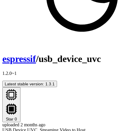
espressif
/usb_device_uvc
1.2.0~1
Latest stable version: 1.3.1
Star
0
uploaded 2 months ago
USB Device UVC, Streaming Video to Host