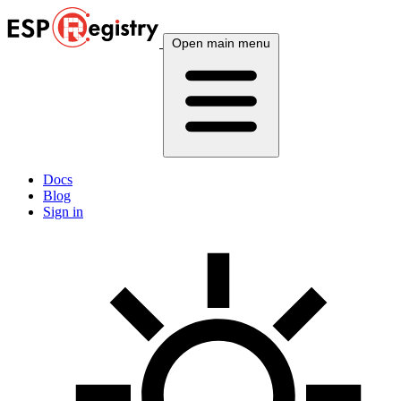
Open main menu
Docs
Blog
Sign in