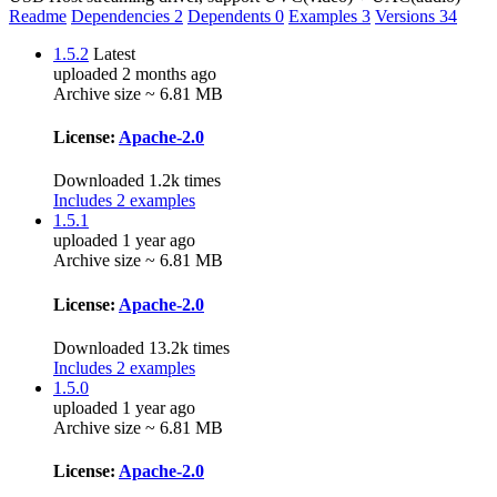
Readme
Dependencies
2
Dependents
0
Examples
3
Versions
34
1.5.2
Latest
uploaded 2 months ago
Archive size ~ 6.81 MB
License:
Apache-2.0
Downloaded 1.2k times
Includes 2 examples
1.5.1
uploaded 1 year ago
Archive size ~ 6.81 MB
License:
Apache-2.0
Downloaded 13.2k times
Includes 2 examples
1.5.0
uploaded 1 year ago
Archive size ~ 6.81 MB
License:
Apache-2.0