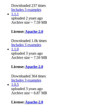
Downloaded 237 times
Includes 3 examples
1.1.1
uploaded 2 years ago
Archive size ~ 7.59 MB
License:
Apache-2.0
Downloaded 1.0k times
Includes 3 examples
1.1.0
uploaded 3 years ago
Archive size ~ 7.59 MB
License:
Apache-2.0
Downloaded 364 times
Includes 3 examples
1.0.5
uploaded 3 years ago
Archive size ~ 6.87 MB
License:
Apache-2.0