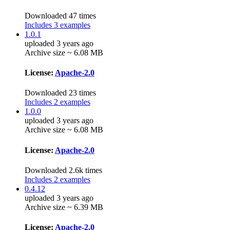
Downloaded 47 times
Includes 3 examples
1.0.1
uploaded 3 years ago
Archive size ~ 6.08 MB
License:
Apache-2.0
Downloaded 23 times
Includes 2 examples
1.0.0
uploaded 3 years ago
Archive size ~ 6.08 MB
License:
Apache-2.0
Downloaded 2.6k times
Includes 2 examples
0.4.12
uploaded 3 years ago
Archive size ~ 6.39 MB
License:
Apache-2.0