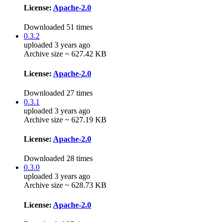
License:
Apache-2.0
Downloaded 51 times
0.3.2
uploaded 3 years ago
Archive size ~ 627.42 KB
License:
Apache-2.0
Downloaded 27 times
0.3.1
uploaded 3 years ago
Archive size ~ 627.19 KB
License:
Apache-2.0
Downloaded 28 times
0.3.0
uploaded 3 years ago
Archive size ~ 628.73 KB
License:
Apache-2.0