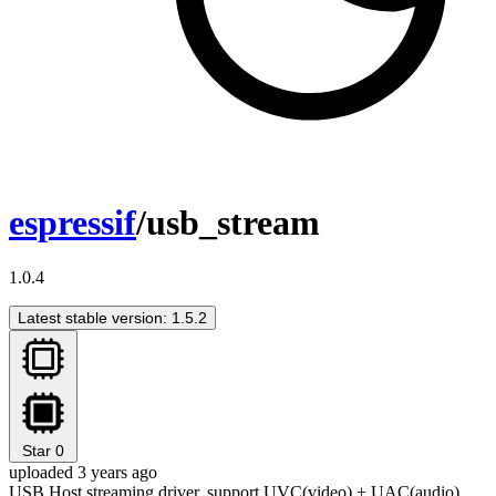
espressif
/usb_stream
1.0.4
Latest stable version: 1.5.2
Star
0
uploaded 3 years ago
USB Host streaming driver, support UVC(video) + UAC(audio)