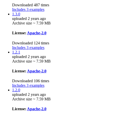
Downloaded 487 times
Includes 3 examples
1.3.0
uploaded 2 years ago
Archive size ~ 7.59 MB
License:
Apache-2.0
Downloaded 124 times
Includes 3 examples
1.2.1
uploaded 2 years ago
Archive size ~ 7.59 MB
License:
Apache-2.0
Downloaded 106 times
Includes 3 examples
1.2.0
uploaded 2 years ago
Archive size ~ 7.59 MB
License:
Apache-2.0