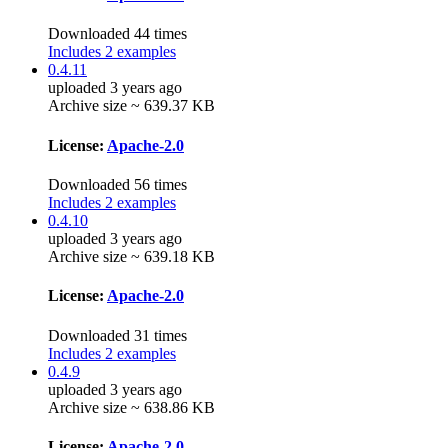
Downloaded 44 times
Includes 2 examples
0.4.11
uploaded 3 years ago
Archive size ~ 639.37 KB
License:
Apache-2.0
Downloaded 56 times
Includes 2 examples
0.4.10
uploaded 3 years ago
Archive size ~ 639.18 KB
License:
Apache-2.0
Downloaded 31 times
Includes 2 examples
0.4.9
uploaded 3 years ago
Archive size ~ 638.86 KB
License:
Apache-2.0