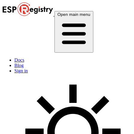
Open main menu
Docs
Blog
Sign in