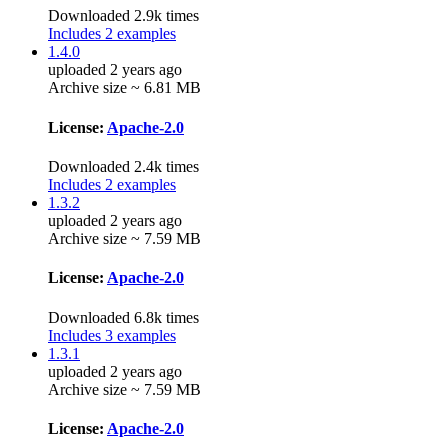
Downloaded 2.9k times
Includes 2 examples
1.4.0
uploaded 2 years ago
Archive size ~ 6.81 MB
License:
Apache-2.0
Downloaded 2.4k times
Includes 2 examples
1.3.2
uploaded 2 years ago
Archive size ~ 7.59 MB
License:
Apache-2.0
Downloaded 6.8k times
Includes 3 examples
1.3.1
uploaded 2 years ago
Archive size ~ 7.59 MB
License:
Apache-2.0