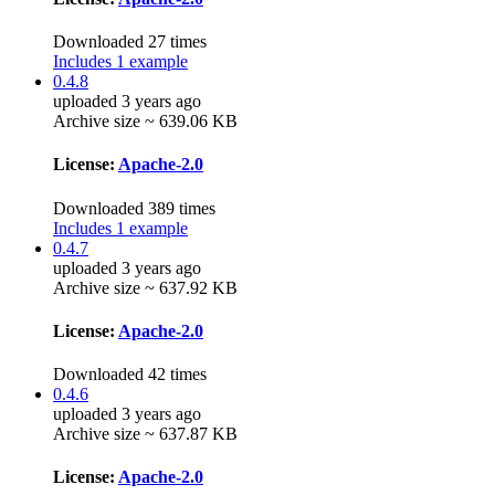
Downloaded 27 times
Includes 1 example
0.4.8
uploaded 3 years ago
Archive size ~ 639.06 KB
License:
Apache-2.0
Downloaded 389 times
Includes 1 example
0.4.7
uploaded 3 years ago
Archive size ~ 637.92 KB
License:
Apache-2.0
Downloaded 42 times
0.4.6
uploaded 3 years ago
Archive size ~ 637.87 KB
License:
Apache-2.0