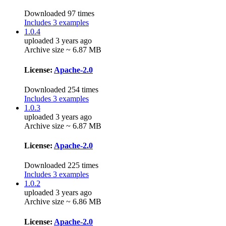
Downloaded 97 times
Includes 3 examples
1.0.4
uploaded 3 years ago
Archive size ~ 6.87 MB
License:
Apache-2.0
Downloaded 254 times
Includes 3 examples
1.0.3
uploaded 3 years ago
Archive size ~ 6.87 MB
License:
Apache-2.0
Downloaded 225 times
Includes 3 examples
1.0.2
uploaded 3 years ago
Archive size ~ 6.86 MB
License:
Apache-2.0