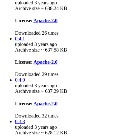
uploaded 3 years ago
Archive size ~ 638.24 KB
License:
Apache-2.0
Downloaded 26 times
0.4.1
uploaded 3 years ago
Archive size ~ 637.58 KB
License:
Apache-2.0
Downloaded 29 times
0.4.0
uploaded 3 years ago
Archive size ~ 637.29 KB
License:
Apache-2.0
Downloaded 32 times
0.3.3
uploaded 3 years ago
Archive size ~ 628.12 KB