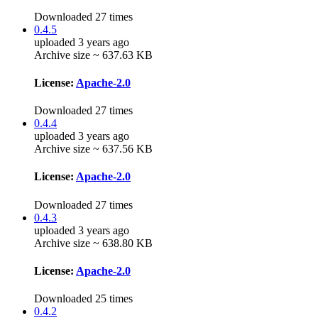
Downloaded 27 times
0.4.5
uploaded 3 years ago
Archive size ~ 637.63 KB
License:
Apache-2.0
Downloaded 27 times
0.4.4
uploaded 3 years ago
Archive size ~ 637.56 KB
License:
Apache-2.0
Downloaded 27 times
0.4.3
uploaded 3 years ago
Archive size ~ 638.80 KB
License:
Apache-2.0
Downloaded 25 times
0.4.2