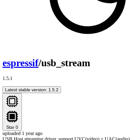
espressif
/usb_stream
1.5.1
Latest stable version: 1.5.2
Star
0
uploaded 1 year ago
USB Host streaming driver, support UVC(video) + UAC(audio)