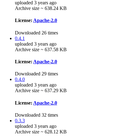
uploaded 3 years ago
Archive size ~ 638.24 KB
License:
Apache-2.0
Downloaded 26 times
0.4.1
uploaded 3 years ago
Archive size ~ 637.58 KB
License:
Apache-2.0
Downloaded 29 times
0.4.0
uploaded 3 years ago
Archive size ~ 637.29 KB
License:
Apache-2.0
Downloaded 32 times
0.3.3
uploaded 3 years ago
Archive size ~ 628.12 KB