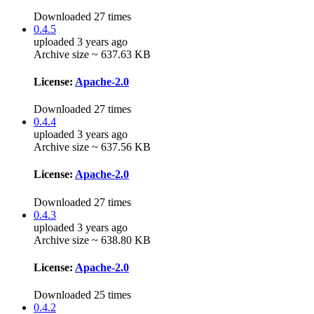
Downloaded 27 times
0.4.5
uploaded 3 years ago
Archive size ~ 637.63 KB
License:
Apache-2.0
Downloaded 27 times
0.4.4
uploaded 3 years ago
Archive size ~ 637.56 KB
License:
Apache-2.0
Downloaded 27 times
0.4.3
uploaded 3 years ago
Archive size ~ 638.80 KB
License:
Apache-2.0
Downloaded 25 times
0.4.2