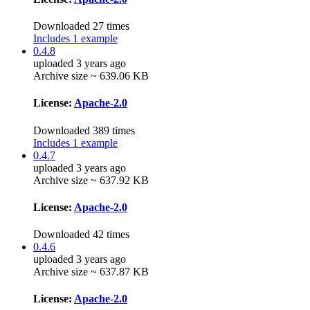
Downloaded 27 times
Includes 1 example
0.4.8
uploaded 3 years ago
Archive size ~ 639.06 KB
License:
Apache-2.0
Downloaded 389 times
Includes 1 example
0.4.7
uploaded 3 years ago
Archive size ~ 637.92 KB
License:
Apache-2.0
Downloaded 42 times
0.4.6
uploaded 3 years ago
Archive size ~ 637.87 KB
License:
Apache-2.0