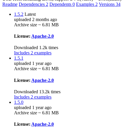
Readme
Dependencies
2
Dependents
0
Examples
2
Versions
34
1.5.2
Latest
uploaded 2 months ago
Archive size ~ 6.81 MB
License:
Apache-2.0
Downloaded 1.2k times
Includes 2 examples
1.5.1
uploaded 1 year ago
Archive size ~ 6.81 MB
License:
Apache-2.0
Downloaded 13.2k times
Includes 2 examples
1.5.0
uploaded 1 year ago
Archive size ~ 6.81 MB
License:
Apache-2.0