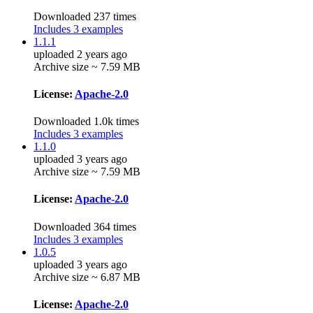
Downloaded 237 times
Includes 3 examples
1.1.1
uploaded 2 years ago
Archive size ~ 7.59 MB
License:
Apache-2.0
Downloaded 1.0k times
Includes 3 examples
1.1.0
uploaded 3 years ago
Archive size ~ 7.59 MB
License:
Apache-2.0
Downloaded 364 times
Includes 3 examples
1.0.5
uploaded 3 years ago
Archive size ~ 6.87 MB
License:
Apache-2.0