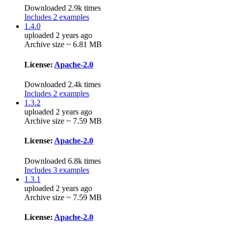
Downloaded 2.9k times
Includes 2 examples
1.4.0
uploaded 2 years ago
Archive size ~ 6.81 MB
License:
Apache-2.0
Downloaded 2.4k times
Includes 2 examples
1.3.2
uploaded 2 years ago
Archive size ~ 7.59 MB
License:
Apache-2.0
Downloaded 6.8k times
Includes 3 examples
1.3.1
uploaded 2 years ago
Archive size ~ 7.59 MB
License:
Apache-2.0