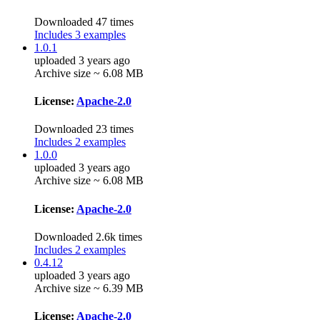
Downloaded 47 times
Includes 3 examples
1.0.1
uploaded 3 years ago
Archive size ~ 6.08 MB
License:
Apache-2.0
Downloaded 23 times
Includes 2 examples
1.0.0
uploaded 3 years ago
Archive size ~ 6.08 MB
License:
Apache-2.0
Downloaded 2.6k times
Includes 2 examples
0.4.12
uploaded 3 years ago
Archive size ~ 6.39 MB
License:
Apache-2.0