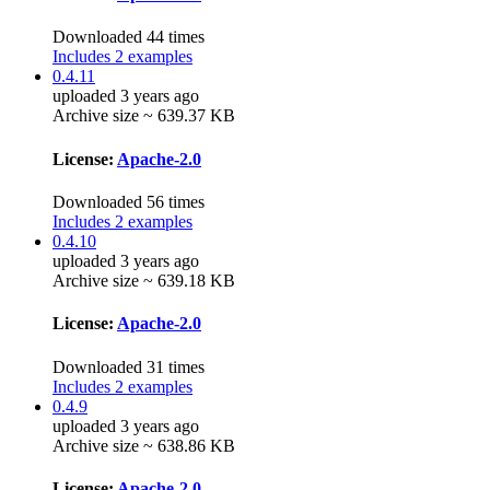
Downloaded 44 times
Includes 2 examples
0.4.11
uploaded 3 years ago
Archive size ~ 639.37 KB
License:
Apache-2.0
Downloaded 56 times
Includes 2 examples
0.4.10
uploaded 3 years ago
Archive size ~ 639.18 KB
License:
Apache-2.0
Downloaded 31 times
Includes 2 examples
0.4.9
uploaded 3 years ago
Archive size ~ 638.86 KB
License:
Apache-2.0