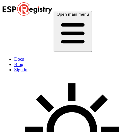
Open main menu
Docs
Blog
Sign in