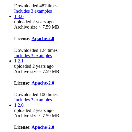
Downloaded 487 times
Includes 3 examples
1.3.0
uploaded 2 years ago
Archive size ~ 7.59 MB
License:
Apache-2.0
Downloaded 124 times
Includes 3 examples
1.2.1
uploaded 2 years ago
Archive size ~ 7.59 MB
License:
Apache-2.0
Downloaded 106 times
Includes 3 examples
1.2.0
uploaded 2 years ago
Archive size ~ 7.59 MB
License:
Apache-2.0