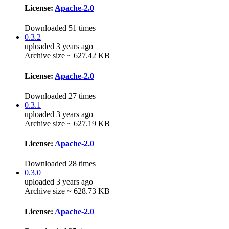
License:
Apache-2.0
Downloaded 51 times
0.3.2
uploaded 3 years ago
Archive size ~ 627.42 KB
License:
Apache-2.0
Downloaded 27 times
0.3.1
uploaded 3 years ago
Archive size ~ 627.19 KB
License:
Apache-2.0
Downloaded 28 times
0.3.0
uploaded 3 years ago
Archive size ~ 628.73 KB
License:
Apache-2.0