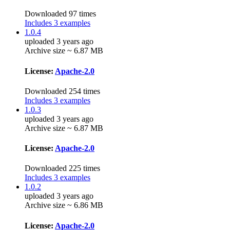
Downloaded 97 times
Includes 3 examples
1.0.4
uploaded 3 years ago
Archive size ~ 6.87 MB
License:
Apache-2.0
Downloaded 254 times
Includes 3 examples
1.0.3
uploaded 3 years ago
Archive size ~ 6.87 MB
License:
Apache-2.0
Downloaded 225 times
Includes 3 examples
1.0.2
uploaded 3 years ago
Archive size ~ 6.86 MB
License:
Apache-2.0