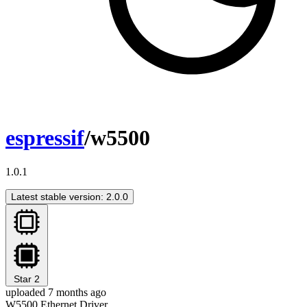
espressif
/w5500
1.0.1
Latest stable version: 2.0.0
Star
2
uploaded 7 months ago
W5500 Ethernet Driver