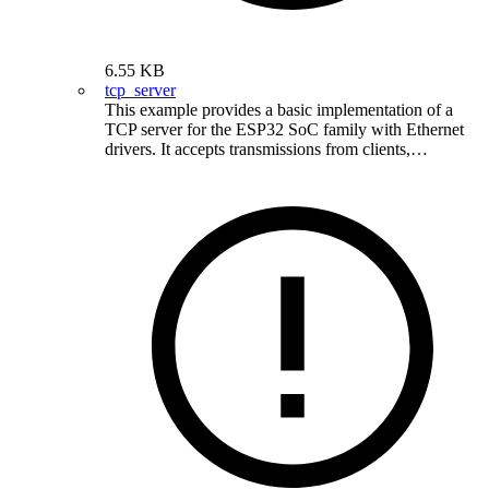
6.55 KB
tcp_server
This example provides a basic implementation of a
TCP server for the ESP32 SoC family with Ethernet
drivers. It accepts transmissions from clients,…