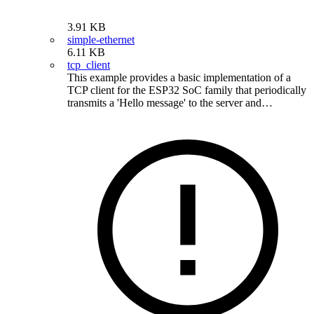
3.91 KB
simple-ethernet
6.11 KB
tcp_client
This example provides a basic implementation of a
TCP client for the ESP32 SoC family that periodically
transmits a 'Hello message' to the server and…