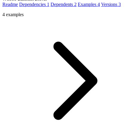
Readme
Dependencies
1
Dependents
2
Examples
4
Versions
3
4 examples