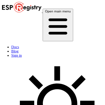
Open main menu
Docs
Blog
Sign in