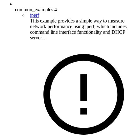
common_examples
4
iperf
This example provides a simple way to measure
network performance using iperf, which includes
command line interface functionality and DHCP
server…