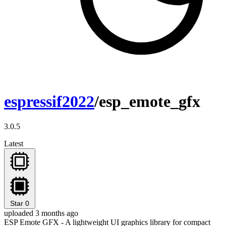
espressif2022
/esp_emote_gfx
3.0.5
Latest
Star
0
uploaded 3 months ago
ESP Emote GFX - A lightweight UI graphics library for compact