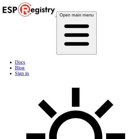
Open main menu
Docs
Blog
Sign in