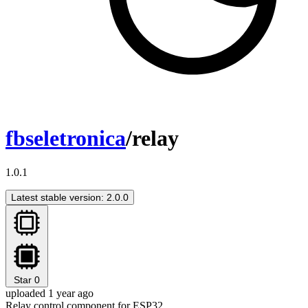
fbseletronica
/relay
1.0.1
Latest stable version: 2.0.0
Star
0
uploaded 1 year ago
Relay control component for ESP32.