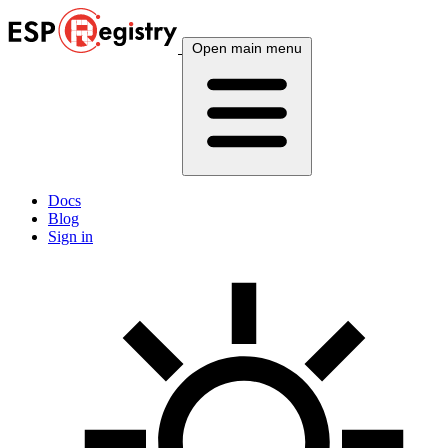
Open main menu
Docs
Blog
Sign in