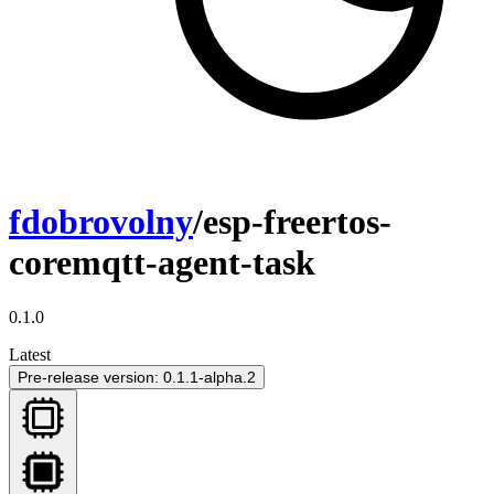
fdobrovolny
/esp-freertos-
coremqtt-agent-task
0.1.0
Latest
Pre-release version: 0.1.1-alpha.2