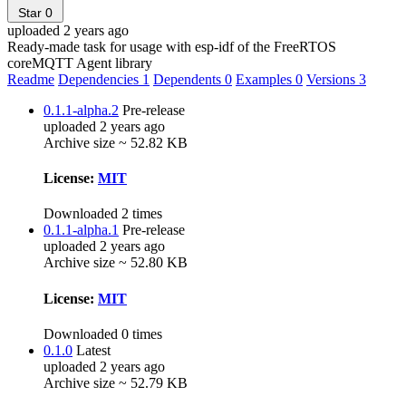
Star
0
uploaded 2 years ago
Ready-made task for usage with esp-idf of the FreeRTOS
coreMQTT Agent library
Readme
Dependencies
1
Dependents
0
Examples
0
Versions
3
0.1.1-alpha.2
Pre-release
uploaded 2 years ago
Archive size ~ 52.82 KB
License:
MIT
Downloaded 2 times
0.1.1-alpha.1
Pre-release
uploaded 2 years ago
Archive size ~ 52.80 KB
License:
MIT
Downloaded 0 times
0.1.0
Latest
uploaded 2 years ago
Archive size ~ 52.79 KB