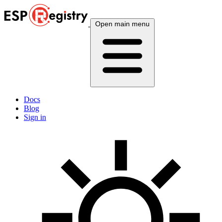
Open main menu
Docs
Blog
Sign in