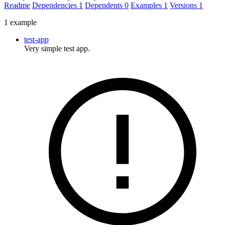
Readme
Dependencies
1
Dependents
0
Examples
1
Versions
1
1 example
test-app
Very simple test app.