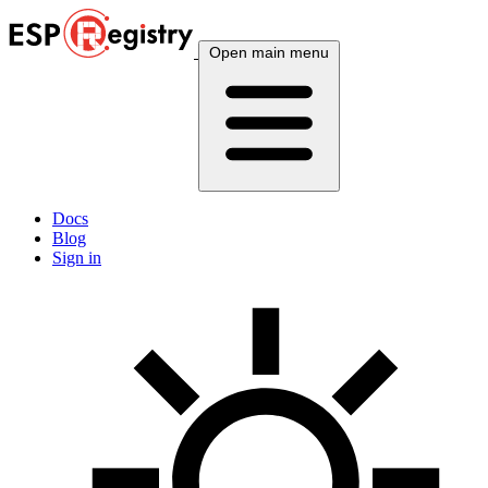
Open main menu
Docs
Blog
Sign in