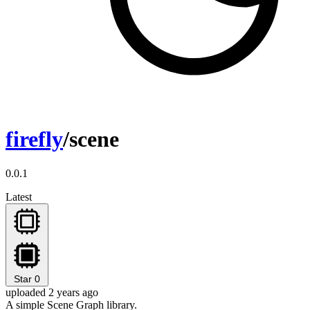
firefly
/scene
0.0.1
Latest
Star
0
uploaded 2 years ago
A simple Scene Graph library.