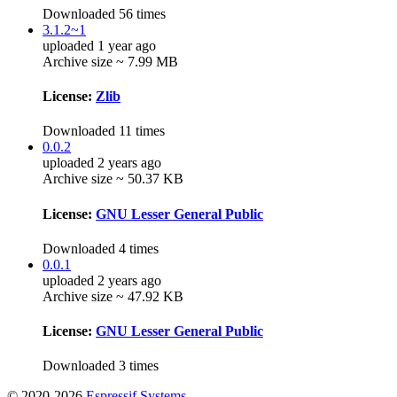
Downloaded 56 times
3.1.2~1
uploaded 1 year ago
Archive size ~ 7.99 MB
License:
Zlib
Downloaded 11 times
0.0.2
uploaded 2 years ago
Archive size ~ 50.37 KB
License:
GNU Lesser General Public
Downloaded 4 times
0.0.1
uploaded 2 years ago
Archive size ~ 47.92 KB
License:
GNU Lesser General Public
Downloaded 3 times
© 2020-2026
Espressif Systems