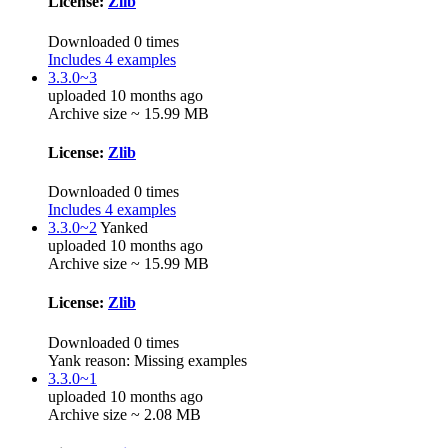
License:
Zlib
Downloaded 0 times
Includes 4 examples
3.3.0~3
uploaded 10 months ago
Archive size ~ 15.99 MB
License:
Zlib
Downloaded 0 times
Includes 4 examples
3.3.0~2
Yanked
uploaded 10 months ago
Archive size ~ 15.99 MB
License:
Zlib
Downloaded 0 times
Yank reason:
Missing examples
3.3.0~1
uploaded 10 months ago
Archive size ~ 2.08 MB