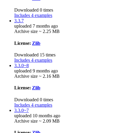
Downloaded 0 times
Includes 4 examples
3.3.7
uploaded 7 months ago
Archive size ~ 2.25 MB
License:
Zlib
Downloaded 15 times
Includes 4 examples
3.3.0~8
uploaded 9 months ago
Archive size ~ 2.16 MB
License:
Zlib
Downloaded 0 times
Includes 4 examples
3.3.0~7
uploaded 10 months ago
Archive size ~ 2.09 MB
License:
Zlib