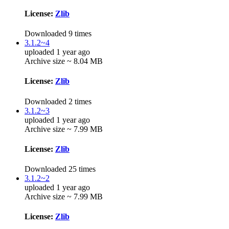
License:
Zlib
Downloaded 9 times
3.1.2~4
uploaded 1 year ago
Archive size ~ 8.04 MB
License:
Zlib
Downloaded 2 times
3.1.2~3
uploaded 1 year ago
Archive size ~ 7.99 MB
License:
Zlib
Downloaded 25 times
3.1.2~2
uploaded 1 year ago
Archive size ~ 7.99 MB
License:
Zlib