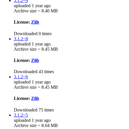
3.1.2~9
uploaded 1 year ago
Archive size ~ 8.40 MB
License:
Zlib
Downloaded 0 times
3.1.2~8
uploaded 1 year ago
Archive size ~ 8.45 MB
License:
Zlib
Downloaded 43 times
3.1.2~6
uploaded 1 year ago
Archive size ~ 8.45 MB
License:
Zlib
Downloaded 75 times
3.1.2~5
uploaded 1 year ago
Archive size ~ 8.04 MB