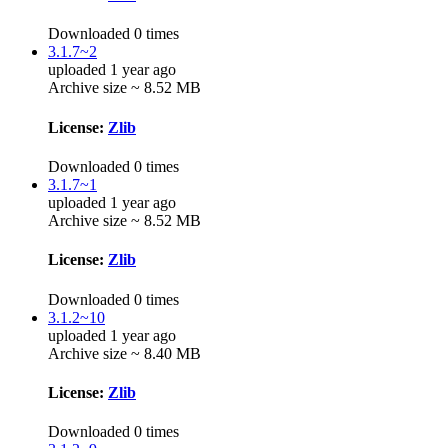
Downloaded 0 times
3.1.7~2
uploaded 1 year ago
Archive size ~ 8.52 MB
License:
Zlib
Downloaded 0 times
3.1.7~1
uploaded 1 year ago
Archive size ~ 8.52 MB
License:
Zlib
Downloaded 0 times
3.1.2~10
uploaded 1 year ago
Archive size ~ 8.40 MB
License:
Zlib
Downloaded 0 times