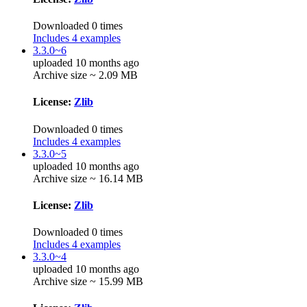
Downloaded 0 times
Includes 4 examples
3.3.0~6
uploaded 10 months ago
Archive size ~ 2.09 MB
License:
Zlib
Downloaded 0 times
Includes 4 examples
3.3.0~5
uploaded 10 months ago
Archive size ~ 16.14 MB
License:
Zlib
Downloaded 0 times
Includes 4 examples
3.3.0~4
uploaded 10 months ago
Archive size ~ 15.99 MB