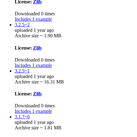
License:
Zlib
Downloaded 0 times
Includes 1 example
3.2.5~2
uploaded 1 year ago
Archive size ~ 1.90 MB
License:
Zlib
Downloaded 0 times
Includes 1 example
3.2.5~1
uploaded 1 year ago
Archive size ~ 16.31 MB
License:
Zlib
Downloaded 0 times
Includes 1 example
3.1.7~6
uploaded 1 year ago
Archive size ~ 1.81 MB