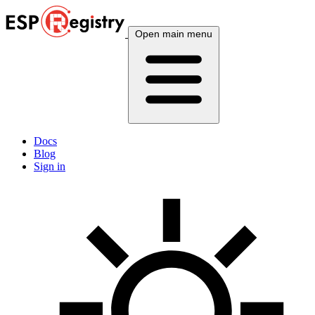
Open main menu
Docs
Blog
Sign in