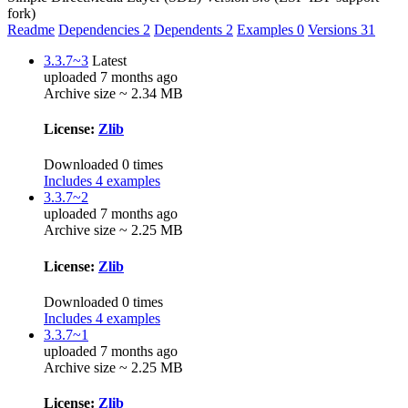
fork)
Readme
Dependencies
2
Dependents
2
Examples
0
Versions
31
3.3.7~3
Latest
uploaded 7 months ago
Archive size ~ 2.34 MB
License:
Zlib
Downloaded 0 times
Includes 4 examples
3.3.7~2
uploaded 7 months ago
Archive size ~ 2.25 MB
License:
Zlib
Downloaded 0 times
Includes 4 examples
3.3.7~1
uploaded 7 months ago
Archive size ~ 2.25 MB
License:
Zlib