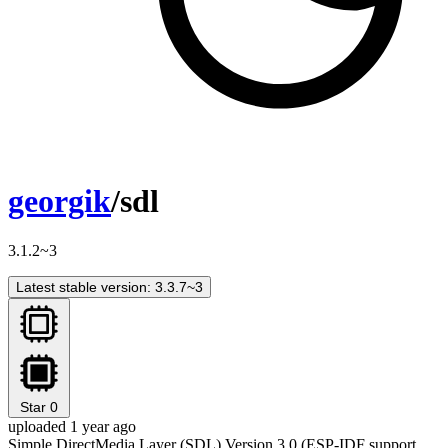
georgik
/sdl
3.1.2~3
Latest stable version: 3.3.7~3
Star
0
uploaded 1 year ago
Simple DirectMedia Layer (SDL) Version 3.0 (ESP-IDF support