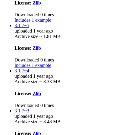
License:
Zlib
Downloaded 0 times
Includes 1 example
3.1.7~5
uploaded 1 year ago
Archive size ~ 1.81 MB
License:
Zlib
Downloaded 0 times
Includes 1 example
3.1.7~4
uploaded 1 year ago
Archive size ~ 8.33 MB
License:
Zlib
Downloaded 0 times
3.1.7~3
uploaded 1 year ago
Archive size ~ 8.48 MB
License:
Zlib