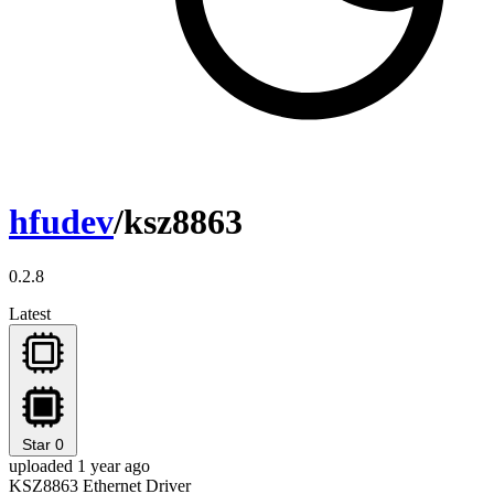
hfudev
/ksz8863
0.2.8
Latest
Star
0
uploaded 1 year ago
KSZ8863 Ethernet Driver