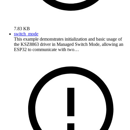
7.83 KB
switch_mode
This example demonstrates initialization and basic usage of
the KSZ8863 driver in Managed Switch Mode, allowing an
ESP32 to communicate with two…