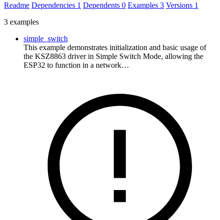
Readme
Dependencies
1
Dependents
0
Examples
3
Versions
1
3 examples
simple_switch
This example demonstrates initialization and basic usage of
the KSZ8863 driver in Simple Switch Mode, allowing the
ESP32 to function in a network…