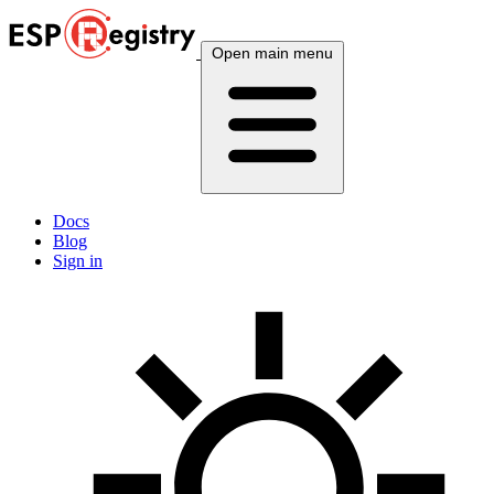
Open main menu
Docs
Blog
Sign in