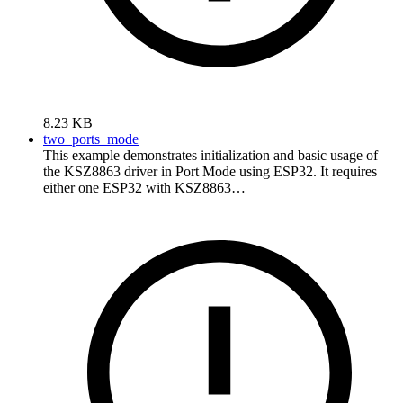
8.23 KB
two_ports_mode
This example demonstrates initialization and basic usage of
the KSZ8863 driver in Port Mode using ESP32. It requires
either one ESP32 with KSZ8863…