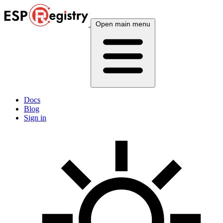
Open main menu
Docs
Blog
Sign in