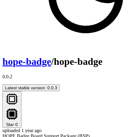
hope-badge
/hope-badge
0.0.2
Latest stable version: 0.0.3
Star
0
uploaded 1 year ago
HOPE Badge Board Support Package (BSP)