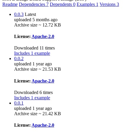
Readme
Dependencies
7
Dependents
0
Examples
1
Versions
3
0.0.3
Latest
uploaded 5 months ago
Archive size ~ 12.72 KB
License:
Apache-2.0
Downloaded 11 times
Includes 1 example
0.0.2
uploaded 1 year ago
Archive size ~ 21.53 KB
License:
Apache-2.0
Downloaded 6 times
Includes 1 example
0.0.1
uploaded 1 year ago
Archive size ~ 21.42 KB
License:
Apache-2.0