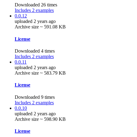
Downloaded 26 times
Includes 2 examples
0.0.12
uploaded 2 years ago
Archive size ~ 591.08 KB
License
Downloaded 4 times
Includes 2 examples
0.0.11
uploaded 2 years ago
Archive size ~ 583.79 KB
License
Downloaded 9 times
Includes 2 examples
0.0.10
uploaded 2 years ago
Archive size ~ 598.90 KB
License