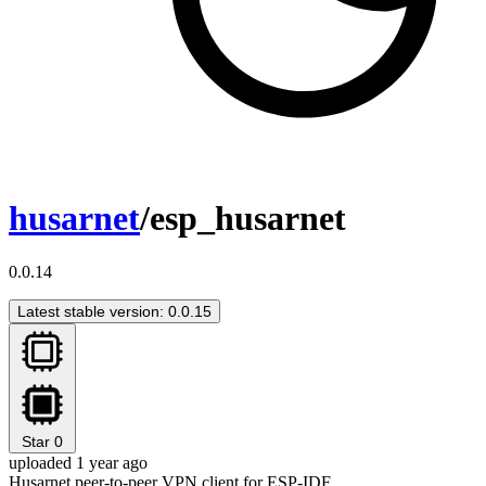
husarnet
/esp_husarnet
0.0.14
Latest stable version: 0.0.15
Star
0
uploaded 1 year ago
Husarnet peer-to-peer VPN client for ESP-IDF