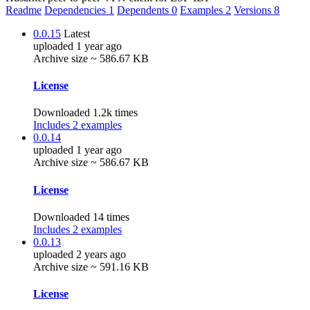
Readme
Dependencies
1
Dependents
0
Examples
2
Versions
8
0.0.15
Latest
uploaded 1 year ago
Archive size ~ 586.67 KB
License
Downloaded 1.2k times
Includes 2 examples
0.0.14
uploaded 1 year ago
Archive size ~ 586.67 KB
License
Downloaded 14 times
Includes 2 examples
0.0.13
uploaded 2 years ago
Archive size ~ 591.16 KB
License