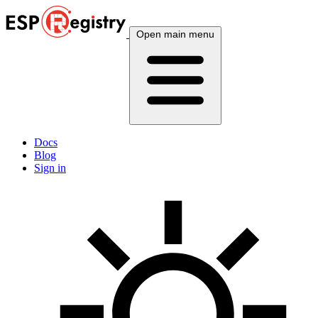
Open main menu
Docs
Blog
Sign in