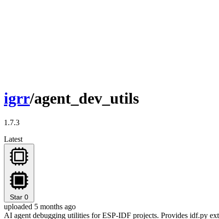
igrr
/agent_dev_utils
1.7.3
Latest
Star
0
uploaded 5 months ago
AI agent debugging utilities for ESP-IDF projects. Provides idf.py e