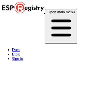
Open main menu
Docs
Blog
Sign in