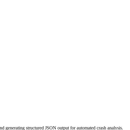
nd generating structured JSON output for automated crash analysis.