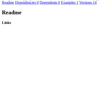
Readme
Dependencies
0
Dependents
0
Examples
1
Versions
14
Readme
Links