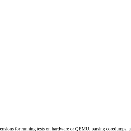
xtensions for running tests on hardware or QEMU, parsing coredumps, a