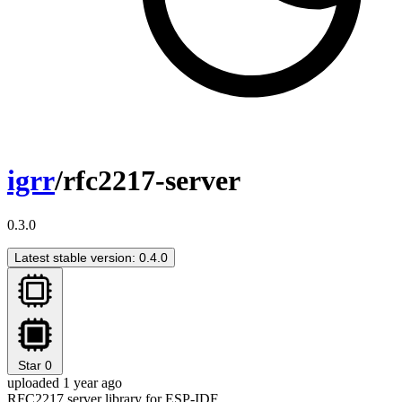
igrr
/rfc2217-server
0.3.0
Latest stable version: 0.4.0
Star
0
uploaded 1 year ago
RFC2217 server library for ESP-IDF