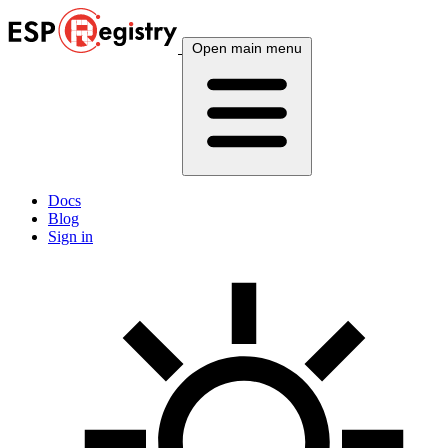
Open main menu
Docs
Blog
Sign in