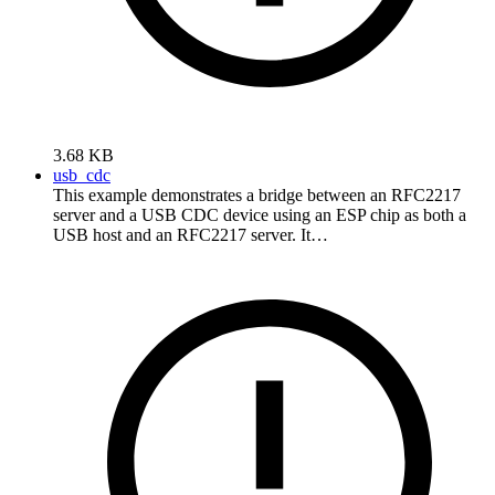
3.68 KB
usb_cdc
This example demonstrates a bridge between an RFC2217
server and a USB CDC device using an ESP chip as both a
USB host and an RFC2217 server. It…