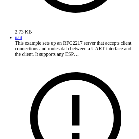
2.73 KB
uart
This example sets up an RFC2217 server that accepts client
connections and routes data between a UART interface and
the client. It supports any ESP…