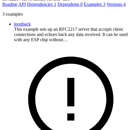
Readme
API
Dependencies
1
Dependents
0
Examples
3
Versions
4
3 examples
loopback
This example sets up an RFC2217 server that accepts client
connections and echoes back any data received. It can be used
with any ESP chip without…