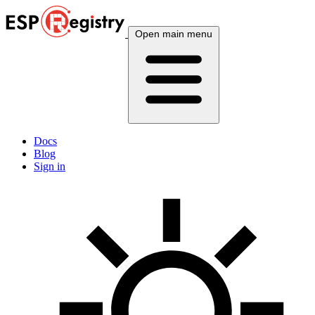
Open main menu
Docs
Blog
Sign in