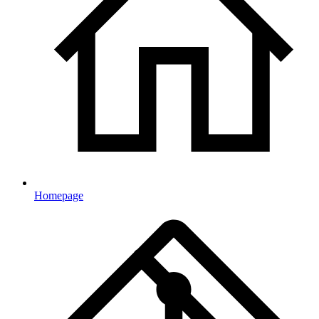
Homepage