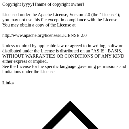
Links