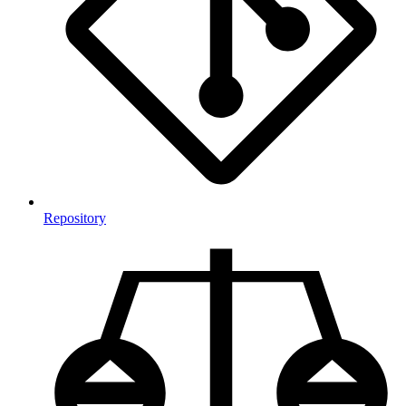
Repository