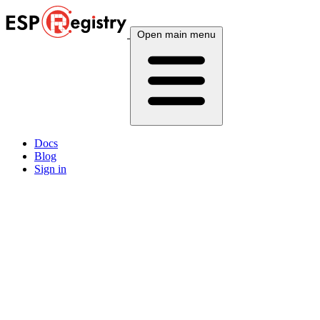
Open main menu
Docs
Blog
Sign in