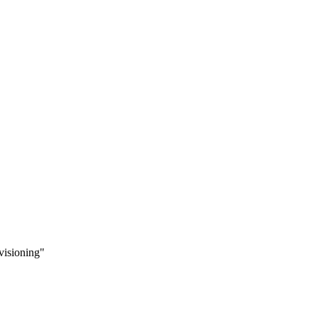
visioning"