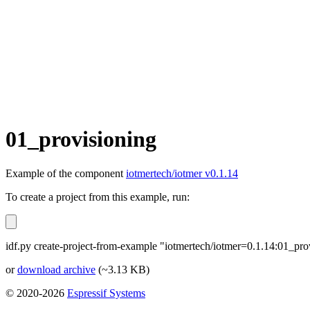
01_provisioning
Example of the component
iotmertech/iotmer v0.1.14
To create a project from this example, run:
idf.py create-project-from-example "iotmertech/iotmer=0.1.14:01_pro
or
download archive
(~3.13 KB)
© 2020-2026
Espressif Systems