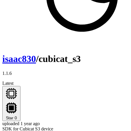
isaac830
/cubicat_s3
1.1.6
Latest
Star
0
uploaded 1 year ago
SDK for Cubicat S3 device