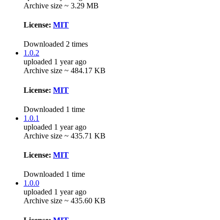
Archive size ~ 3.29 MB
License:
MIT
Downloaded 2 times
1.0.2
uploaded 1 year ago
Archive size ~ 484.17 KB
License:
MIT
Downloaded 1 time
1.0.1
uploaded 1 year ago
Archive size ~ 435.71 KB
License:
MIT
Downloaded 1 time
1.0.0
uploaded 1 year ago
Archive size ~ 435.60 KB