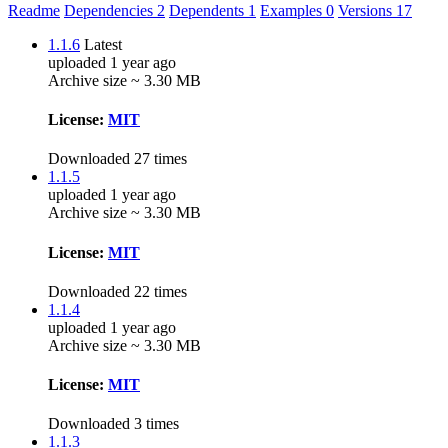
Readme
Dependencies
2
Dependents
1
Examples
0
Versions
17
1.1.6
Latest
uploaded 1 year ago
Archive size ~ 3.30 MB
License:
MIT
Downloaded 27 times
1.1.5
uploaded 1 year ago
Archive size ~ 3.30 MB
License:
MIT
Downloaded 22 times
1.1.4
uploaded 1 year ago
Archive size ~ 3.30 MB
License:
MIT
Downloaded 3 times
1.1.3