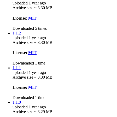
uploaded 1 year ago
Archive size ~ 3.30 MB
License:
MIT
Downloaded 5 times
1.1.2
uploaded 1 year ago
Archive size ~ 3.30 MB
License:
MIT
Downloaded 1 time
1.1.1
uploaded 1 year ago
Archive size ~ 3.30 MB
License:
MIT
Downloaded 1 time
1.1.0
uploaded 1 year ago
Archive size ~ 3.29 MB