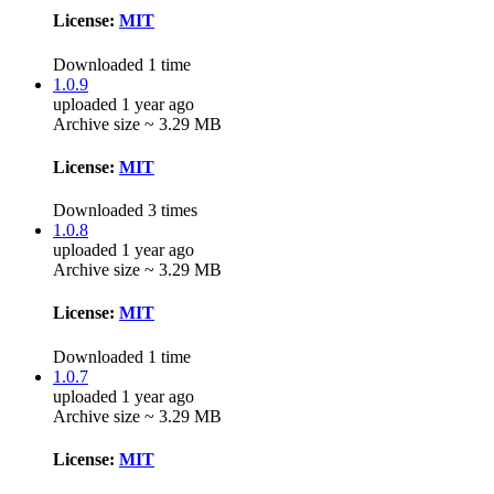
License:
MIT
Downloaded 1 time
1.0.9
uploaded 1 year ago
Archive size ~ 3.29 MB
License:
MIT
Downloaded 3 times
1.0.8
uploaded 1 year ago
Archive size ~ 3.29 MB
License:
MIT
Downloaded 1 time
1.0.7
uploaded 1 year ago
Archive size ~ 3.29 MB
License:
MIT