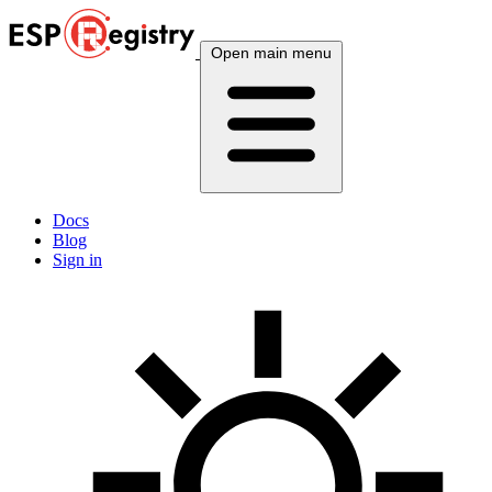
Open main menu
Docs
Blog
Sign in