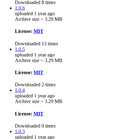
Downloaded 8 times
1.0.6
uploaded 1 year ago
Archive size ~ 3.29 MB
License:
MIT
Downloaded 13 times
1.0.5
uploaded 1 year ago
Archive size ~ 3.29 MB
License:
MIT
Downloaded 2 times
1.0.4
uploaded 1 year ago
Archive size ~ 3.29 MB
License:
MIT
Downloaded 0 times
1.0.3
uploaded 1 year ago