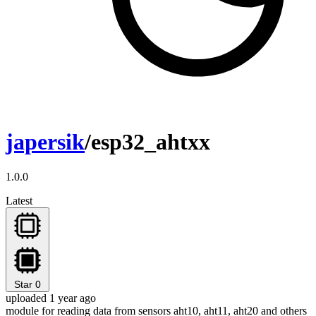
japersik
/esp32_ahtxx
1.0.0
Latest
Star
0
uploaded 1 year ago
module for reading data from sensors aht10, aht11, aht20 and others