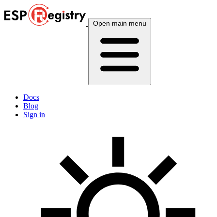
Open main menu
Docs
Blog
Sign in