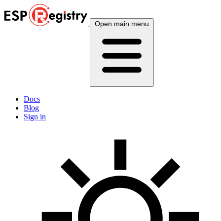
Open main menu
Docs
Blog
Sign in