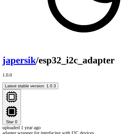
japersik
/esp32_i2c_adapter
1.0.0
Latest stable version: 1.0.3
Star
0
uploaded 1 year ago
adapter wrapper for interfacing with I2C devices