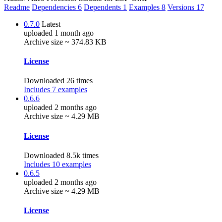
Readme
Dependencies
6
Dependents
1
Examples
8
Versions
17
0.7.0
Latest
uploaded 1 month ago
Archive size ~ 374.83 KB
License
Downloaded 26 times
Includes 7 examples
0.6.6
uploaded 2 months ago
Archive size ~ 4.29 MB
License
Downloaded 8.5k times
Includes 10 examples
0.6.5
uploaded 2 months ago
Archive size ~ 4.29 MB
License