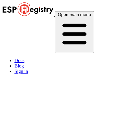
Open main menu
Docs
Blog
Sign in