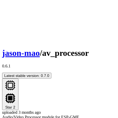
jason-mao
/av_processor
0.6.1
Latest stable version: 0.7.0
Star
2
uploaded 3 months ago
Audio/Video Processor module for ESP-GMF