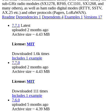
sub-GHz radio modules (SX1278, RF69, CC1101, SX1268, and
many others), as well as ham radio digital modes (RTTY, SSTV,
AX.25 etc.) and other protocols (Pagers, LoRaWAN).
Readme
Dependencies
1
Dependents
4
Examples
1
Versions
17
7.7.1
Latest
uploaded 2 months ago
Archive size ~ 4.43 MB
License:
MIT
Downloaded 1.6k times
Includes 1 example
7.7.0
uploaded 2 months ago
Archive size ~ 4.43 MB
License:
MIT
Downloaded 111 times
Includes 1 example
7.6.0
uploaded 5 months ago
Archive size ~ 4.39 MB