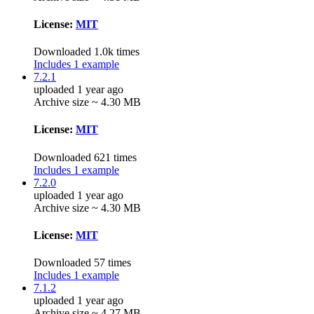
License:
MIT
Downloaded 1.0k times
Includes 1 example
7.2.1
uploaded 1 year ago
Archive size ~ 4.30 MB
License:
MIT
Downloaded 621 times
Includes 1 example
7.2.0
uploaded 1 year ago
Archive size ~ 4.30 MB
License:
MIT
Downloaded 57 times
Includes 1 example
7.1.2
uploaded 1 year ago
Archive size ~ 4.27 MB