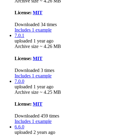
Archive size ~ 4.26 MB
License:
MIT
Downloaded 34 times
Includes 1 example
7.0.1
uploaded 1 year ago
Archive size ~ 4.26 MB
License:
MIT
Downloaded 3 times
Includes 1 example
7.0.0
uploaded 1 year ago
Archive size ~ 4.25 MB
License:
MIT
Downloaded 459 times
Includes 1 example
6.6.0
uploaded 2 years ago