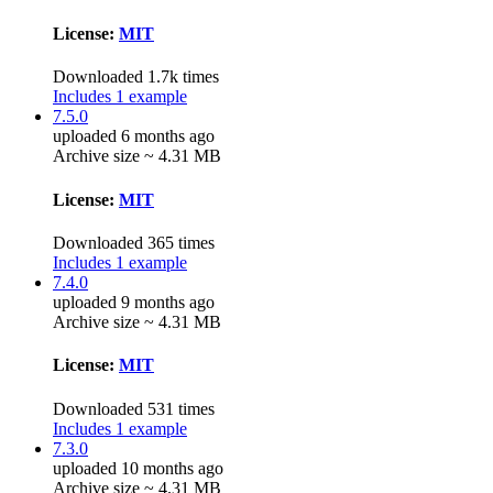
License:
MIT
Downloaded 1.7k times
Includes 1 example
7.5.0
uploaded 6 months ago
Archive size ~ 4.31 MB
License:
MIT
Downloaded 365 times
Includes 1 example
7.4.0
uploaded 9 months ago
Archive size ~ 4.31 MB
License:
MIT
Downloaded 531 times
Includes 1 example
7.3.0
uploaded 10 months ago
Archive size ~ 4.31 MB