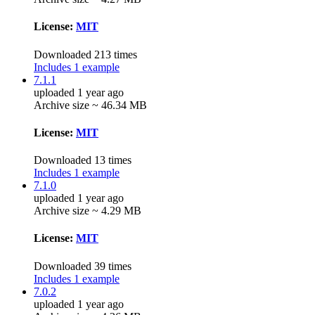
License:
MIT
Downloaded 213 times
Includes 1 example
7.1.1
uploaded 1 year ago
Archive size ~ 46.34 MB
License:
MIT
Downloaded 13 times
Includes 1 example
7.1.0
uploaded 1 year ago
Archive size ~ 4.29 MB
License:
MIT
Downloaded 39 times
Includes 1 example
7.0.2
uploaded 1 year ago