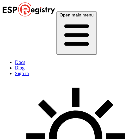
Open main menu
Docs
Blog
Sign in