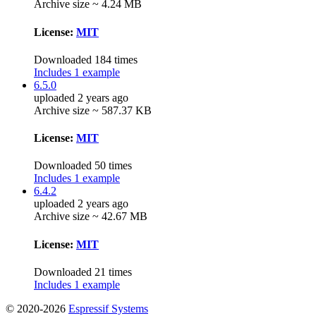
Archive size ~ 4.24 MB
License:
MIT
Downloaded 184 times
Includes 1 example
6.5.0
uploaded 2 years ago
Archive size ~ 587.37 KB
License:
MIT
Downloaded 50 times
Includes 1 example
6.4.2
uploaded 2 years ago
Archive size ~ 42.67 MB
License:
MIT
Downloaded 21 times
Includes 1 example
© 2020-2026
Espressif Systems