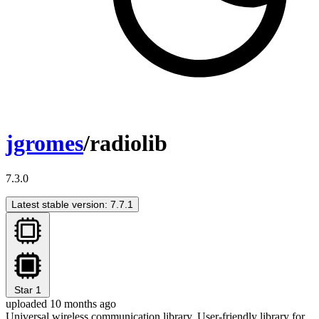
jgromes
/radiolib
7.3.0
Latest stable version: 7.7.1
Star
1
uploaded 10 months ago
Universal wireless communication library. User-friendly library for