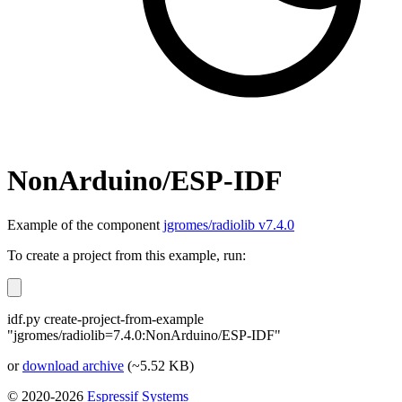
NonArduino/ESP-IDF
Example of the component
jgromes/radiolib v7.4.0
To create a project from this example, run:
idf.py create-project-from-example
"jgromes/radiolib=7.4.0:NonArduino/ESP-IDF"
or
download archive
(~5.52 KB)
© 2020-2026
Espressif Systems