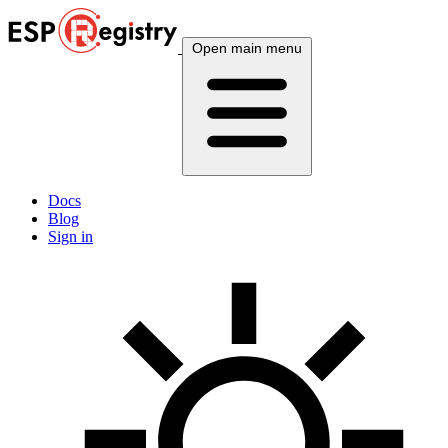
Open main menu
Docs
Blog
Sign in