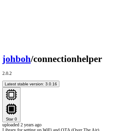
johboh
/connectionhelper
2.0.2
Latest stable version: 3.0.16
Star
0
uploaded 2 years ago
Library for setting up WiFi and OTA (Over The Air)