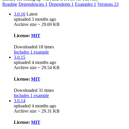
Readme
Dependencies
1
Dependents
1
Examples
1
Versions
23
3.0.16
Latest
uploaded 3 months ago
Archive size ~ 29.69 KB
License:
MIT
Downloaded 18 times
Includes 1 example
3.0.15
uploaded 4 months ago
Archive size ~ 29.54 KB
License:
MIT
Downloaded 31 times
Includes 1 example
3.0.14
uploaded 4 months ago
Archive size ~ 29.31 KB
License:
MIT