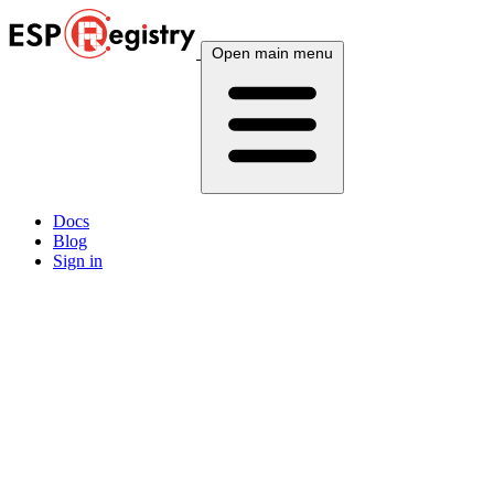
Open main menu
Docs
Blog
Sign in