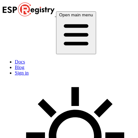
Open main menu
Docs
Blog
Sign in