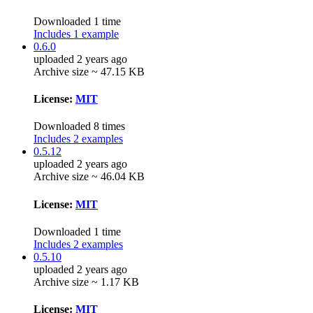
Downloaded 1 time
Includes 1 example
0.6.0
uploaded 2 years ago
Archive size ~ 47.15 KB
License:
MIT
Downloaded 8 times
Includes 2 examples
0.5.12
uploaded 2 years ago
Archive size ~ 46.04 KB
License:
MIT
Downloaded 1 time
Includes 2 examples
0.5.10
uploaded 2 years ago
Archive size ~ 1.17 KB
License:
MIT