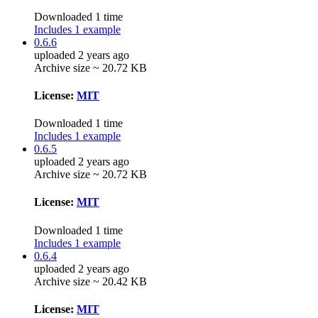
Downloaded 1 time
Includes 1 example
0.6.6
uploaded 2 years ago
Archive size ~ 20.72 KB
License:
MIT
Downloaded 1 time
Includes 1 example
0.6.5
uploaded 2 years ago
Archive size ~ 20.72 KB
License:
MIT
Downloaded 1 time
Includes 1 example
0.6.4
uploaded 2 years ago
Archive size ~ 20.42 KB
License:
MIT