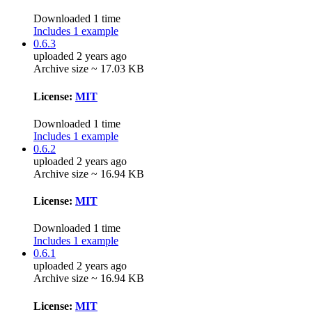
Downloaded 1 time
Includes 1 example
0.6.3
uploaded 2 years ago
Archive size ~ 17.03 KB
License:
MIT
Downloaded 1 time
Includes 1 example
0.6.2
uploaded 2 years ago
Archive size ~ 16.94 KB
License:
MIT
Downloaded 1 time
Includes 1 example
0.6.1
uploaded 2 years ago
Archive size ~ 16.94 KB
License:
MIT