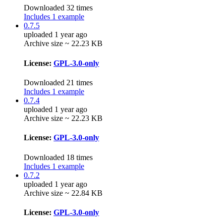
Downloaded 32 times
Includes 1 example
0.7.5
uploaded 1 year ago
Archive size ~ 22.23 KB
License:
GPL-3.0-only
Downloaded 21 times
Includes 1 example
0.7.4
uploaded 1 year ago
Archive size ~ 22.23 KB
License:
GPL-3.0-only
Downloaded 18 times
Includes 1 example
0.7.2
uploaded 1 year ago
Archive size ~ 22.84 KB
License:
GPL-3.0-only