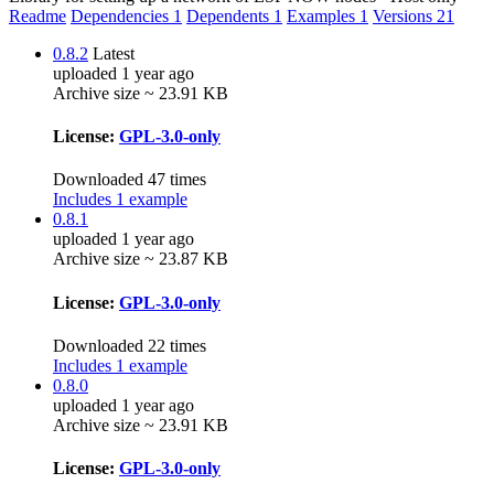
Readme
Dependencies
1
Dependents
1
Examples
1
Versions
21
0.8.2
Latest
uploaded 1 year ago
Archive size ~ 23.91 KB
License:
GPL-3.0-only
Downloaded 47 times
Includes 1 example
0.8.1
uploaded 1 year ago
Archive size ~ 23.87 KB
License:
GPL-3.0-only
Downloaded 22 times
Includes 1 example
0.8.0
uploaded 1 year ago
Archive size ~ 23.91 KB
License:
GPL-3.0-only