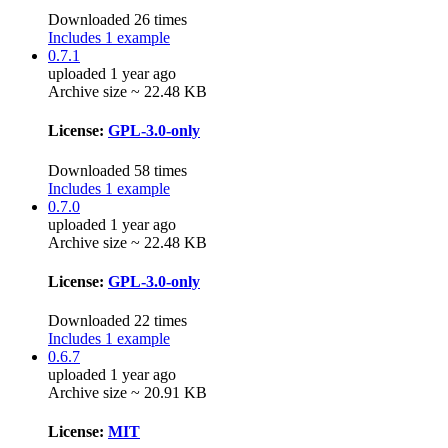
Downloaded 26 times
Includes 1 example
0.7.1
uploaded 1 year ago
Archive size ~ 22.48 KB
License:
GPL-3.0-only
Downloaded 58 times
Includes 1 example
0.7.0
uploaded 1 year ago
Archive size ~ 22.48 KB
License:
GPL-3.0-only
Downloaded 22 times
Includes 1 example
0.6.7
uploaded 1 year ago
Archive size ~ 20.91 KB
License:
MIT