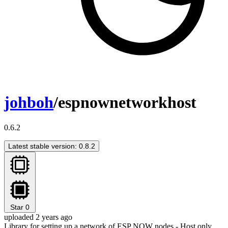
johboh
/espnownetworkhost
0.6.2
Latest stable version: 0.8.2
Star
0
uploaded 2 years ago
Library for setting up a network of ESP NOW nodes - Host only