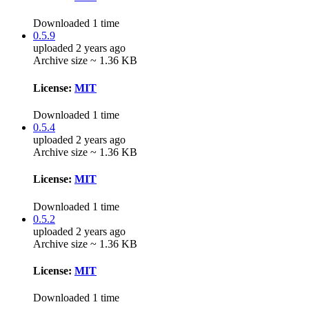
Downloaded 1 time
0.5.9
uploaded 2 years ago
Archive size ~ 1.36 KB
License:
MIT
Downloaded 1 time
0.5.4
uploaded 2 years ago
Archive size ~ 1.36 KB
License:
MIT
Downloaded 1 time
0.5.2
uploaded 2 years ago
Archive size ~ 1.36 KB
License:
MIT
Downloaded 1 time