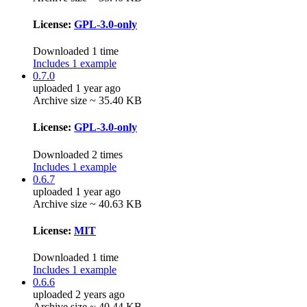
License:
GPL-3.0-only
Downloaded 1 time
Includes 1 example
0.7.0
uploaded 1 year ago
Archive size ~ 35.40 KB
License:
GPL-3.0-only
Downloaded 2 times
Includes 1 example
0.6.7
uploaded 1 year ago
Archive size ~ 40.63 KB
License:
MIT
Downloaded 1 time
Includes 1 example
0.6.6
uploaded 2 years ago
Archive size ~ 40.44 KB