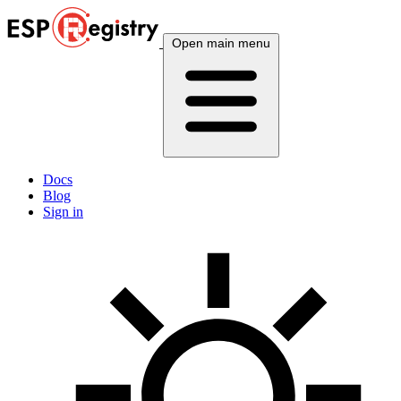
Open main menu
Docs
Blog
Sign in