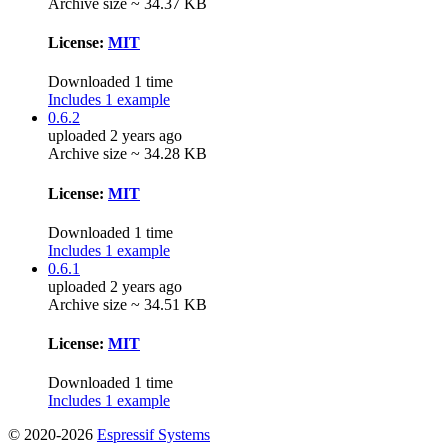
Archive size ~ 34.37 KB
License:
MIT
Downloaded 1 time
Includes 1 example
0.6.2
uploaded 2 years ago
Archive size ~ 34.28 KB
License:
MIT
Downloaded 1 time
Includes 1 example
0.6.1
uploaded 2 years ago
Archive size ~ 34.51 KB
License:
MIT
Downloaded 1 time
Includes 1 example
© 2020-2026
Espressif Systems