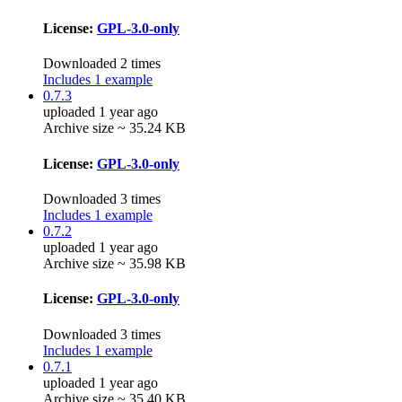
License:
GPL-3.0-only
Downloaded 2 times
Includes 1 example
0.7.3
uploaded 1 year ago
Archive size ~ 35.24 KB
License:
GPL-3.0-only
Downloaded 3 times
Includes 1 example
0.7.2
uploaded 1 year ago
Archive size ~ 35.98 KB
License:
GPL-3.0-only
Downloaded 3 times
Includes 1 example
0.7.1
uploaded 1 year ago
Archive size ~ 35.40 KB