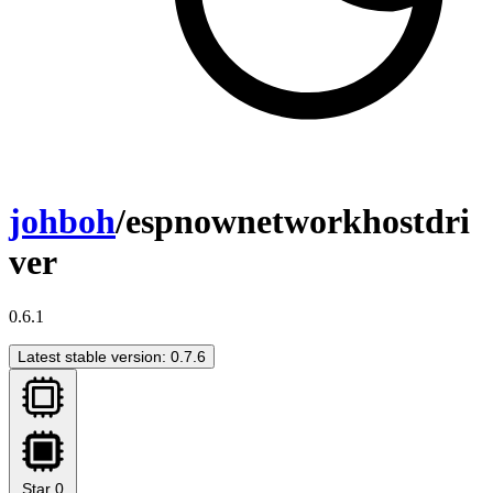
johboh
/espnownetworkhostdri
ver
0.6.1
Latest stable version: 0.7.6
Star
0