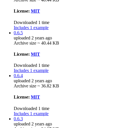
License:
MIT
Downloaded 1 time
Includes 1 example
0.6.5
uploaded 2 years ago
Archive size ~ 40.44 KB
License:
MIT
Downloaded 1 time
Includes 1 example
0.6.4
uploaded 2 years ago
Archive size ~ 36.82 KB
License:
MIT
Downloaded 1 time
Includes 1 example
0.6.3
uploaded 2 years ago