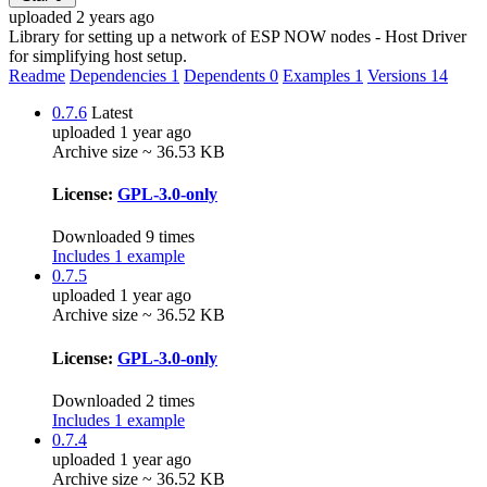
uploaded 2 years ago
Library for setting up a network of ESP NOW nodes - Host Driver
for simplifying host setup.
Readme
Dependencies
1
Dependents
0
Examples
1
Versions
14
0.7.6
Latest
uploaded 1 year ago
Archive size ~ 36.53 KB
License:
GPL-3.0-only
Downloaded 9 times
Includes 1 example
0.7.5
uploaded 1 year ago
Archive size ~ 36.52 KB
License:
GPL-3.0-only
Downloaded 2 times
Includes 1 example
0.7.4
uploaded 1 year ago
Archive size ~ 36.52 KB