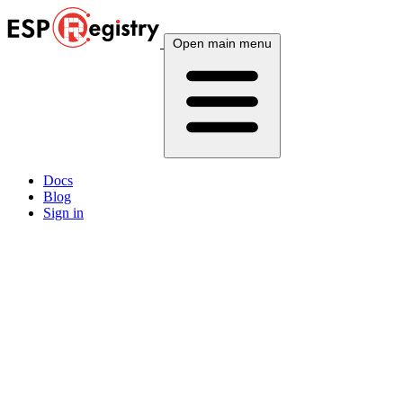
Open main menu
Docs
Blog
Sign in