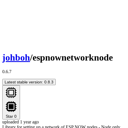
johboh
/espnownetworknode
0.6.7
Latest stable version: 0.8.3
Star
0
uploaded 1 year ago
Library for setting up a network of ESP NOW nodes - Node only