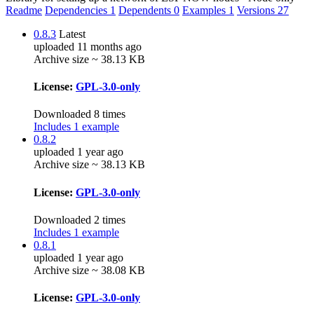
Readme
Dependencies
1
Dependents
0
Examples
1
Versions
27
0.8.3
Latest
uploaded 11 months ago
Archive size ~ 38.13 KB
License:
GPL-3.0-only
Downloaded 8 times
Includes 1 example
0.8.2
uploaded 1 year ago
Archive size ~ 38.13 KB
License:
GPL-3.0-only
Downloaded 2 times
Includes 1 example
0.8.1
uploaded 1 year ago
Archive size ~ 38.08 KB
License:
GPL-3.0-only