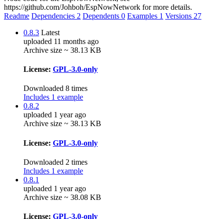
https://github.com/Johboh/EspNowNetwork for more details.
Readme
Dependencies
2
Dependents
0
Examples
1
Versions
27
0.8.3
Latest
uploaded 11 months ago
Archive size ~ 38.13 KB
License:
GPL-3.0-only
Downloaded 8 times
Includes 1 example
0.8.2
uploaded 1 year ago
Archive size ~ 38.13 KB
License:
GPL-3.0-only
Downloaded 2 times
Includes 1 example
0.8.1
uploaded 1 year ago
Archive size ~ 38.08 KB
License:
GPL-3.0-only