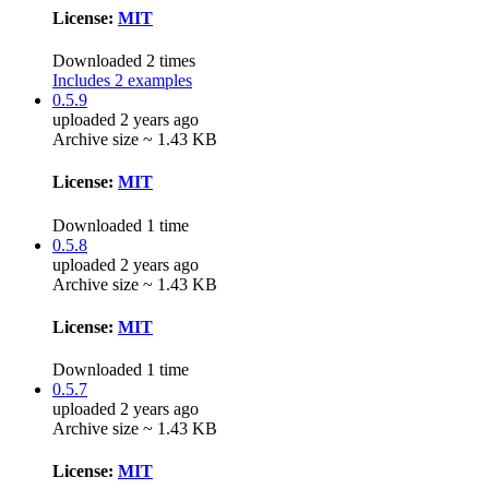
License:
MIT
Downloaded 2 times
Includes 2 examples
0.5.9
uploaded 2 years ago
Archive size ~ 1.43 KB
License:
MIT
Downloaded 1 time
0.5.8
uploaded 2 years ago
Archive size ~ 1.43 KB
License:
MIT
Downloaded 1 time
0.5.7
uploaded 2 years ago
Archive size ~ 1.43 KB
License:
MIT