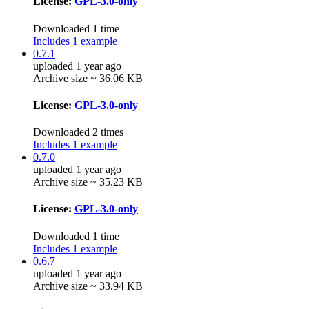
License:
GPL-3.0-only
Downloaded 1 time
Includes 1 example
0.7.1
uploaded 1 year ago
Archive size ~ 36.06 KB
License:
GPL-3.0-only
Downloaded 2 times
Includes 1 example
0.7.0
uploaded 1 year ago
Archive size ~ 35.23 KB
License:
GPL-3.0-only
Downloaded 1 time
Includes 1 example
0.6.7
uploaded 1 year ago
Archive size ~ 33.94 KB