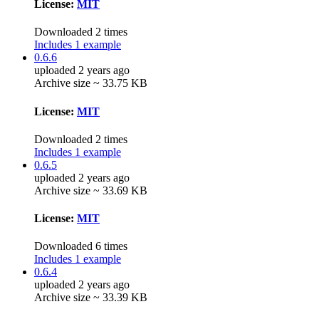
License:
MIT
Downloaded 2 times
Includes 1 example
0.6.6
uploaded 2 years ago
Archive size ~ 33.75 KB
License:
MIT
Downloaded 2 times
Includes 1 example
0.6.5
uploaded 2 years ago
Archive size ~ 33.69 KB
License:
MIT
Downloaded 6 times
Includes 1 example
0.6.4
uploaded 2 years ago
Archive size ~ 33.39 KB