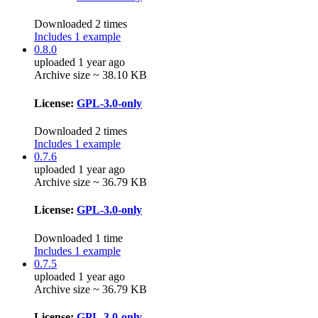
Downloaded 2 times
Includes 1 example
0.8.0
uploaded 1 year ago
Archive size ~ 38.10 KB
License:
GPL-3.0-only
Downloaded 2 times
Includes 1 example
0.7.6
uploaded 1 year ago
Archive size ~ 36.79 KB
License:
GPL-3.0-only
Downloaded 1 time
Includes 1 example
0.7.5
uploaded 1 year ago
Archive size ~ 36.79 KB
License:
GPL-3.0-only