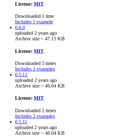
License:
MIT
Downloaded 1 time
Includes 1 example
0.6.0
uploaded 2 years ago
Archive size ~ 47.15 KB
License:
MIT
Downloaded 5 times
Includes 2 examples
0.5.12
uploaded 2 years ago
Archive size ~ 46.04 KB
License:
MIT
Downloaded 2 times
Includes 2 examples
0.5.11
uploaded 2 years ago
Archive size ~ 46.04 KB