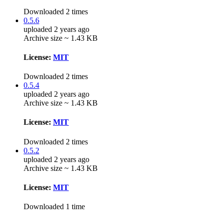
Downloaded 2 times
0.5.6
uploaded 2 years ago
Archive size ~ 1.43 KB
License:
MIT
Downloaded 2 times
0.5.4
uploaded 2 years ago
Archive size ~ 1.43 KB
License:
MIT
Downloaded 2 times
0.5.2
uploaded 2 years ago
Archive size ~ 1.43 KB
License:
MIT
Downloaded 1 time