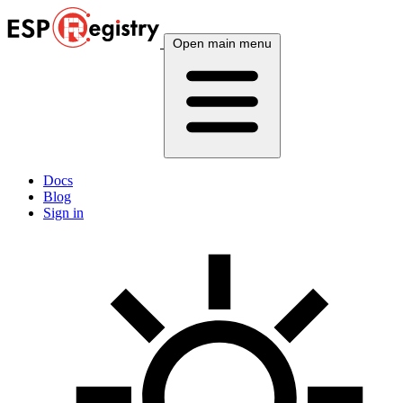
Open main menu
Docs
Blog
Sign in