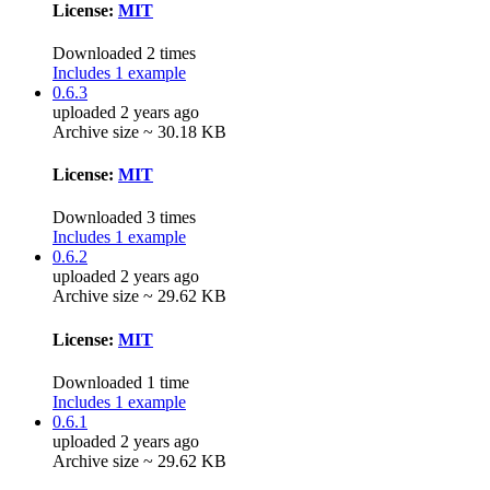
License:
MIT
Downloaded 2 times
Includes 1 example
0.6.3
uploaded 2 years ago
Archive size ~ 30.18 KB
License:
MIT
Downloaded 3 times
Includes 1 example
0.6.2
uploaded 2 years ago
Archive size ~ 29.62 KB
License:
MIT
Downloaded 1 time
Includes 1 example
0.6.1
uploaded 2 years ago
Archive size ~ 29.62 KB