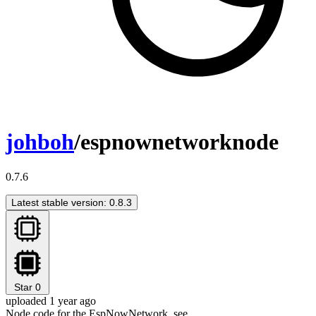
johboh
/espnownetworknode
0.7.6
Latest stable version: 0.8.3
Star
0
uploaded 1 year ago
Node code for the EspNowNetwork, see