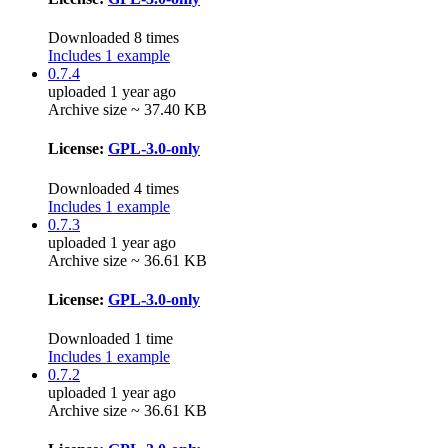
Downloaded 8 times
Includes 1 example
0.7.4
uploaded 1 year ago
Archive size ~ 37.40 KB
License:
GPL-3.0-only
Downloaded 4 times
Includes 1 example
0.7.3
uploaded 1 year ago
Archive size ~ 36.61 KB
License:
GPL-3.0-only
Downloaded 1 time
Includes 1 example
0.7.2
uploaded 1 year ago
Archive size ~ 36.61 KB