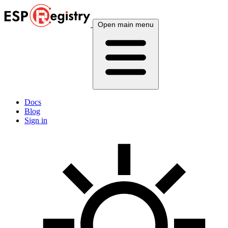
Open main menu
Docs
Blog
Sign in