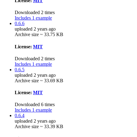
License:
MIT
Downloaded 2 times
Includes 1 example
0.6.6
uploaded 2 years ago
Archive size ~ 33.75 KB
License:
MIT
Downloaded 2 times
Includes 1 example
0.6.5
uploaded 2 years ago
Archive size ~ 33.69 KB
License:
MIT
Downloaded 6 times
Includes 1 example
0.6.4
uploaded 2 years ago
Archive size ~ 33.39 KB