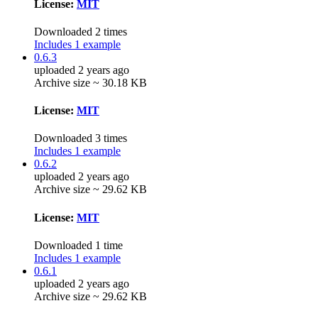
License:
MIT
Downloaded 2 times
Includes 1 example
0.6.3
uploaded 2 years ago
Archive size ~ 30.18 KB
License:
MIT
Downloaded 3 times
Includes 1 example
0.6.2
uploaded 2 years ago
Archive size ~ 29.62 KB
License:
MIT
Downloaded 1 time
Includes 1 example
0.6.1
uploaded 2 years ago
Archive size ~ 29.62 KB