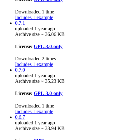
Downloaded 1 time
Includes 1 example
0.7.1
uploaded 1 year ago
Archive size ~ 36.06 KB
License:
GPL-3.0-only
Downloaded 2 times
Includes 1 example
0.7.0
uploaded 1 year ago
Archive size ~ 35.23 KB
License:
GPL-3.0-only
Downloaded 1 time
Includes 1 example
0.6.7
uploaded 1 year ago
Archive size ~ 33.94 KB