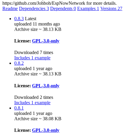
https://github.com/Johboh/EspNowNetwork for more details.
Readme
Dependencies
3
Dependents
0
Examples
1
Versions
27
0.8.3
Latest
uploaded 11 months ago
Archive size ~ 38.13 KB
License:
GPL-3.0-only
Downloaded 7 times
Includes 1 example
0.8.2
uploaded 1 year ago
Archive size ~ 38.13 KB
License:
GPL-3.0-only
Downloaded 2 times
Includes 1 example
0.8.1
uploaded 1 year ago
Archive size ~ 38.08 KB
License:
GPL-3.0-only