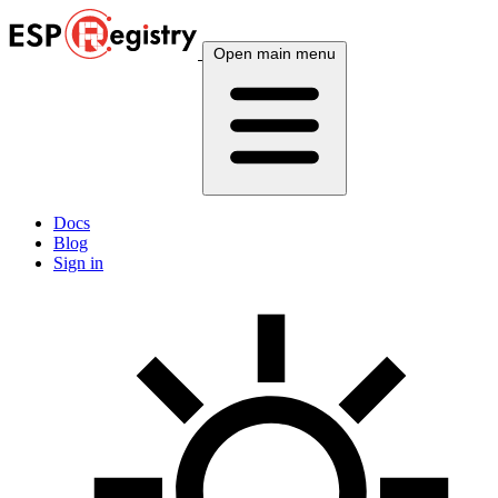
Open main menu
Docs
Blog
Sign in