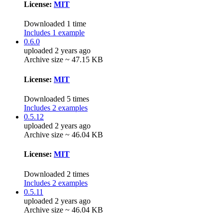
License:
MIT
Downloaded 1 time
Includes 1 example
0.6.0
uploaded 2 years ago
Archive size ~ 47.15 KB
License:
MIT
Downloaded 5 times
Includes 2 examples
0.5.12
uploaded 2 years ago
Archive size ~ 46.04 KB
License:
MIT
Downloaded 2 times
Includes 2 examples
0.5.11
uploaded 2 years ago
Archive size ~ 46.04 KB