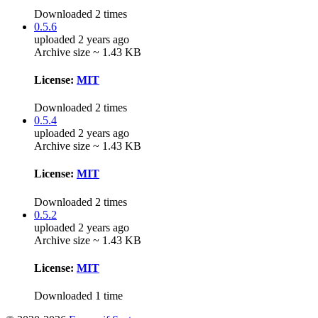
Downloaded 2 times
0.5.6
uploaded 2 years ago
Archive size ~ 1.43 KB
License:
MIT
Downloaded 2 times
0.5.4
uploaded 2 years ago
Archive size ~ 1.43 KB
License:
MIT
Downloaded 2 times
0.5.2
uploaded 2 years ago
Archive size ~ 1.43 KB
License:
MIT
Downloaded 1 time