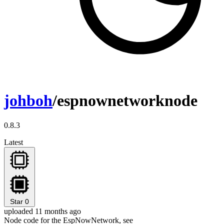
johboh
/espnownetworknode
0.8.3
Latest
Star
0
uploaded 11 months ago
Node code for the EspNowNetwork, see