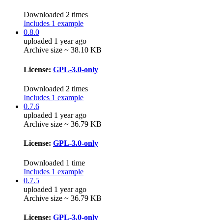
Downloaded 2 times
Includes 1 example
0.8.0
uploaded 1 year ago
Archive size ~ 38.10 KB
License:
GPL-3.0-only
Downloaded 2 times
Includes 1 example
0.7.6
uploaded 1 year ago
Archive size ~ 36.79 KB
License:
GPL-3.0-only
Downloaded 1 time
Includes 1 example
0.7.5
uploaded 1 year ago
Archive size ~ 36.79 KB
License:
GPL-3.0-only