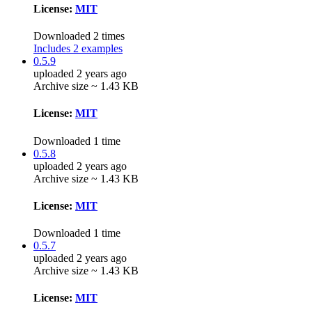
License:
MIT
Downloaded 2 times
Includes 2 examples
0.5.9
uploaded 2 years ago
Archive size ~ 1.43 KB
License:
MIT
Downloaded 1 time
0.5.8
uploaded 2 years ago
Archive size ~ 1.43 KB
License:
MIT
Downloaded 1 time
0.5.7
uploaded 2 years ago
Archive size ~ 1.43 KB
License:
MIT