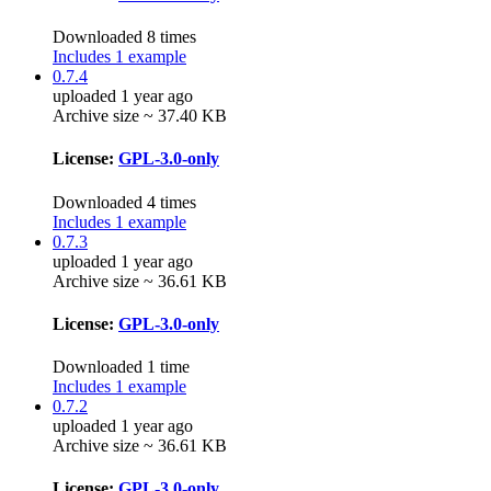
Downloaded 8 times
Includes 1 example
0.7.4
uploaded 1 year ago
Archive size ~ 37.40 KB
License:
GPL-3.0-only
Downloaded 4 times
Includes 1 example
0.7.3
uploaded 1 year ago
Archive size ~ 36.61 KB
License:
GPL-3.0-only
Downloaded 1 time
Includes 1 example
0.7.2
uploaded 1 year ago
Archive size ~ 36.61 KB
License:
GPL-3.0-only