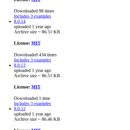
Downloaded 98 times
Includes 3 examples
8.0.14
uploaded 1 year ago
Archive size ~ 86.51 KB
License:
MIT
Downloaded 434 times
Includes 3 examples
8.0.13
uploaded 1 year ago
Archive size ~ 86.51 KB
License:
MIT
Downloaded 1 time
Includes 3 examples
8.0.12
uploaded 1 year ago
Archive size ~ 86.46 KB