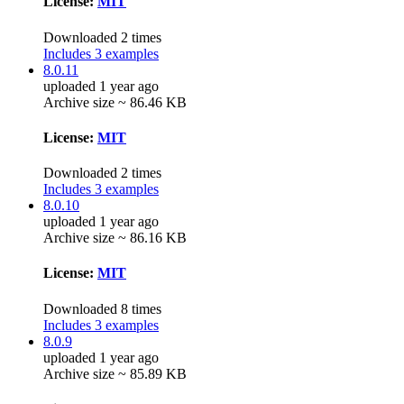
License:
MIT
Downloaded 2 times
Includes 3 examples
8.0.11
uploaded 1 year ago
Archive size ~ 86.46 KB
License:
MIT
Downloaded 2 times
Includes 3 examples
8.0.10
uploaded 1 year ago
Archive size ~ 86.16 KB
License:
MIT
Downloaded 8 times
Includes 3 examples
8.0.9
uploaded 1 year ago
Archive size ~ 85.89 KB