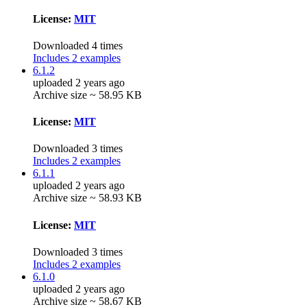
License:
MIT
Downloaded 4 times
Includes 2 examples
6.1.2
uploaded 2 years ago
Archive size ~ 58.95 KB
License:
MIT
Downloaded 3 times
Includes 2 examples
6.1.1
uploaded 2 years ago
Archive size ~ 58.93 KB
License:
MIT
Downloaded 3 times
Includes 2 examples
6.1.0
uploaded 2 years ago
Archive size ~ 58.67 KB