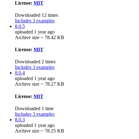
License:
MIT
Downloaded 12 times
Includes 3 examples
8.0.5
uploaded 1 year ago
Archive size ~ 78.42 KB
License:
MIT
Downloaded 2 times
Includes 3 examples
8.0.4
uploaded 1 year ago
Archive size ~ 78.27 KB
License:
MIT
Downloaded 1 time
Includes 3 examples
8.0.3
uploaded 1 year ago
Archive size ~ 78.25 KB