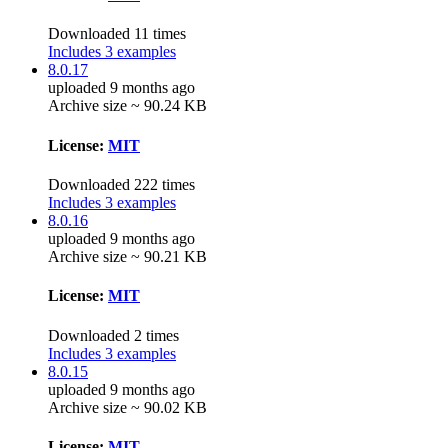
Downloaded 11 times
Includes 3 examples
8.0.17
uploaded 9 months ago
Archive size ~ 90.24 KB
License:
MIT
Downloaded 222 times
Includes 3 examples
8.0.16
uploaded 9 months ago
Archive size ~ 90.21 KB
License:
MIT
Downloaded 2 times
Includes 3 examples
8.0.15
uploaded 9 months ago
Archive size ~ 90.02 KB
License:
MIT