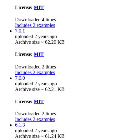
License:
MIT
Downloaded 4 times
Includes 2 examples
7.0.1
uploaded 2 years ago
Archive size ~ 62.20 KB
License:
MIT
Downloaded 2 times
Includes 2 examples
7.0.0
uploaded 2 years ago
Archive size ~ 62.21 KB
License:
MIT
Downloaded 2 times
Includes 2 examples
6.1.3
uploaded 2 years ago
Archive size ~ 61.24 KB