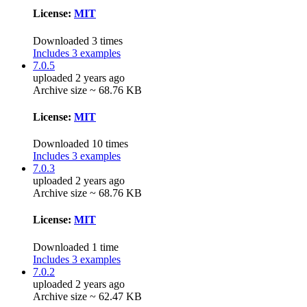
License:
MIT
Downloaded 3 times
Includes 3 examples
7.0.5
uploaded 2 years ago
Archive size ~ 68.76 KB
License:
MIT
Downloaded 10 times
Includes 3 examples
7.0.3
uploaded 2 years ago
Archive size ~ 68.76 KB
License:
MIT
Downloaded 1 time
Includes 3 examples
7.0.2
uploaded 2 years ago
Archive size ~ 62.47 KB