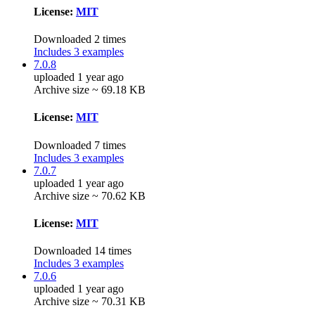
License:
MIT
Downloaded 2 times
Includes 3 examples
7.0.8
uploaded 1 year ago
Archive size ~ 69.18 KB
License:
MIT
Downloaded 7 times
Includes 3 examples
7.0.7
uploaded 1 year ago
Archive size ~ 70.62 KB
License:
MIT
Downloaded 14 times
Includes 3 examples
7.0.6
uploaded 1 year ago
Archive size ~ 70.31 KB