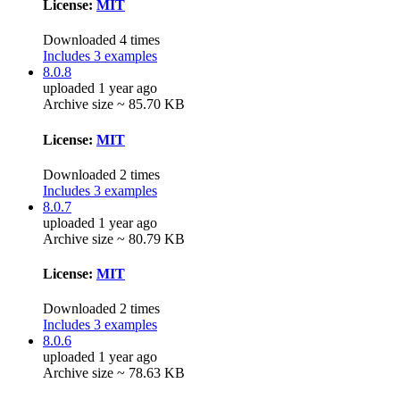
License:
MIT
Downloaded 4 times
Includes 3 examples
8.0.8
uploaded 1 year ago
Archive size ~ 85.70 KB
License:
MIT
Downloaded 2 times
Includes 3 examples
8.0.7
uploaded 1 year ago
Archive size ~ 80.79 KB
License:
MIT
Downloaded 2 times
Includes 3 examples
8.0.6
uploaded 1 year ago
Archive size ~ 78.63 KB