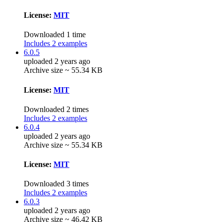
License:
MIT
Downloaded 1 time
Includes 2 examples
6.0.5
uploaded 2 years ago
Archive size ~ 55.34 KB
License:
MIT
Downloaded 2 times
Includes 2 examples
6.0.4
uploaded 2 years ago
Archive size ~ 55.34 KB
License:
MIT
Downloaded 3 times
Includes 2 examples
6.0.3
uploaded 2 years ago
Archive size ~ 46.42 KB