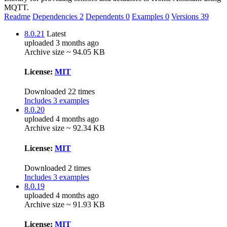
MQTT.
Readme
Dependencies
2
Dependents
0
Examples
0
Versions
39
8.0.21
Latest
uploaded 3 months ago
Archive size ~ 94.05 KB
License:
MIT
Downloaded 22 times
Includes 3 examples
8.0.20
uploaded 4 months ago
Archive size ~ 92.34 KB
License:
MIT
Downloaded 2 times
Includes 3 examples
8.0.19
uploaded 4 months ago
Archive size ~ 91.93 KB
License:
MIT