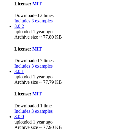
License:
MIT
Downloaded 2 times
Includes 3 examples
8.0.2
uploaded 1 year ago
Archive size ~ 77.80 KB
License:
MIT
Downloaded 7 times
Includes 3 examples
8.0.1
uploaded 1 year ago
Archive size ~ 77.79 KB
License:
MIT
Downloaded 1 time
Includes 3 examples
8.0.0
uploaded 1 year ago
Archive size ~ 77.90 KB