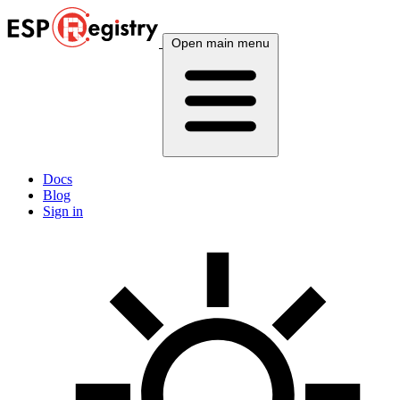
Open main menu
Docs
Blog
Sign in