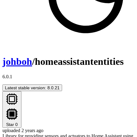
johboh
/homeassistantentities
6.0.1
Latest stable version: 8.0.21
Star
0
uploaded 2 years ago
Library for providing sensors and actuators to Home Assistant using