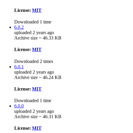
License:
MIT
Downloaded 1 time
6.0.2
uploaded 2 years ago
Archive size ~ 46.33 KB
License:
MIT
Downloaded 2 times
6.0.1
uploaded 2 years ago
Archive size ~ 46.24 KB
License:
MIT
Downloaded 1 time
6.0.0
uploaded 2 years ago
Archive size ~ 46.31 KB
License:
MIT