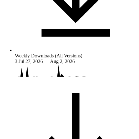
Weekly Downloads (All Versions)
3
Jul 27, 2026 — Aug 2, 2026