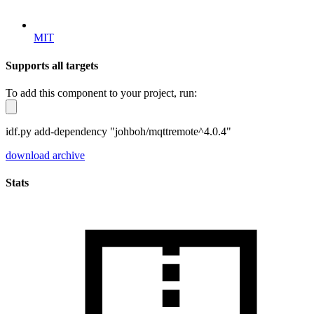
MIT
Supports all targets
To add this component to your project, run:
idf.py add-dependency "johboh/mqttremote^4.0.4"
download archive
Stats