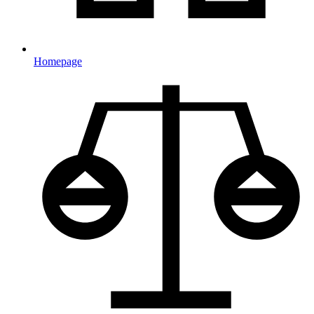
Homepage