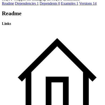
Readme
Dependencies
1
Dependents
0
Examples
1
Versions
14
Readme
Links