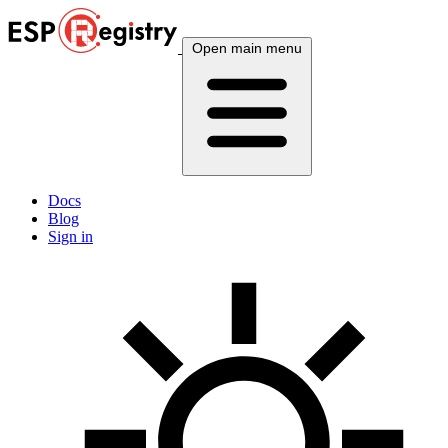
Open main menu
Docs
Blog
Sign in