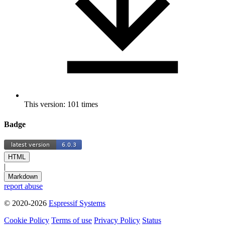
This version: 101 times
Badge
HTML
|
Markdown
report abuse
© 2020-2026
Espressif Systems
Cookie Policy
Terms of use
Privacy Policy
Status