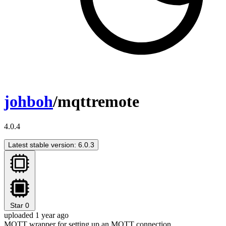
johboh
/mqttremote
4.0.4
Latest stable version: 6.0.3
Star
0
uploaded 1 year ago
MQTT wrapper for setting up an MQTT connection