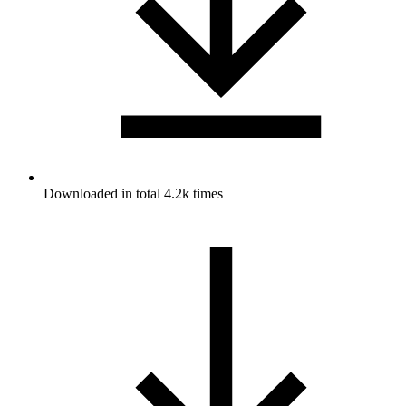
Downloaded in total 4.2k times