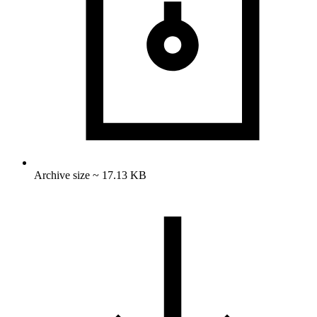
Archive size ~ 17.13 KB