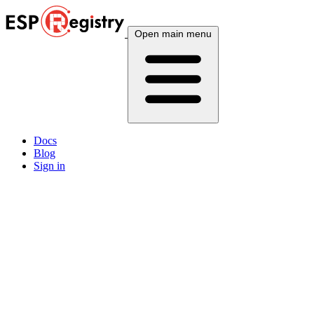
Open main menu
Docs
Blog
Sign in