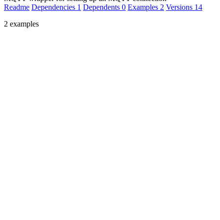
Readme
Dependencies
1
Dependents
0
Examples
2
Versions
14
2 examples