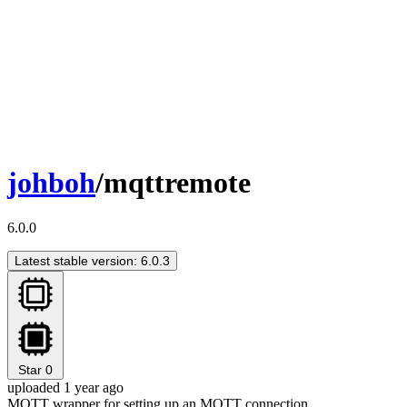
johboh
/mqttremote
6.0.0
Latest stable version: 6.0.3
Star
0
uploaded 1 year ago
MQTT wrapper for setting up an MQTT connection