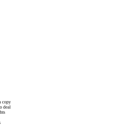
 a copy
o deal
hts
s