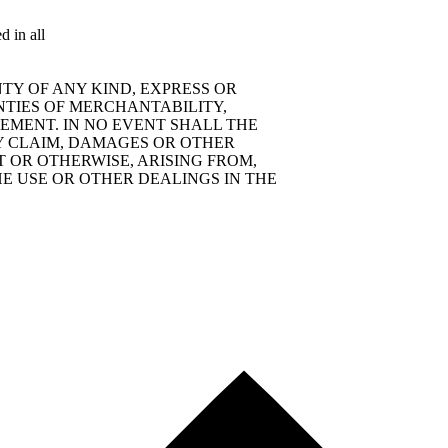
d in all
TY OF ANY KIND, EXPRESS OR
NTIES OF MERCHANTABILITY,
EMENT. IN NO EVENT SHALL THE
Y CLAIM, DAMAGES OR OTHER
T OR OTHERWISE, ARISING FROM,
E USE OR OTHER DEALINGS IN THE