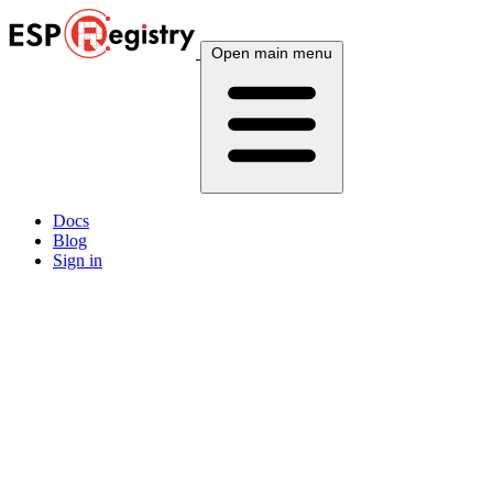
Open main menu
Docs
Blog
Sign in