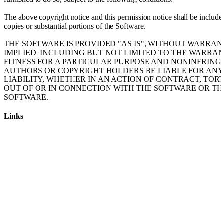
The above copyright notice and this permission notice shall be include
copies or substantial portions of the Software.
THE SOFTWARE IS PROVIDED "AS IS", WITHOUT WARRAN
IMPLIED, INCLUDING BUT NOT LIMITED TO THE WARRA
FITNESS FOR A PARTICULAR PURPOSE AND NONINFRING
AUTHORS OR COPYRIGHT HOLDERS BE LIABLE FOR AN
LIABILITY, WHETHER IN AN ACTION OF CONTRACT, TOR
OUT OF OR IN CONNECTION WITH THE SOFTWARE OR TH
Links