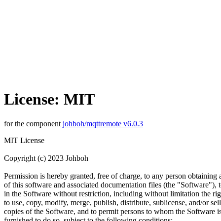
License: MIT
for the component
johboh/mqttremote v6.0.3
MIT License
Copyright (c) 2023 Johboh
Permission is hereby granted, free of charge, to any person obtaining
of this software and associated documentation files (the "Software"), t
in the Software without restriction, including without limitation the rig
to use, copy, modify, merge, publish, distribute, sublicense, and/or sell
copies of the Software, and to permit persons to whom the Software i
furnished to do so, subject to the following conditions: