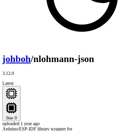
johboh
/nlohmann-json
3.12.0
Latest
Star
0
uploaded 1 year ago
Arduino/ESP-IDF library wrapper for