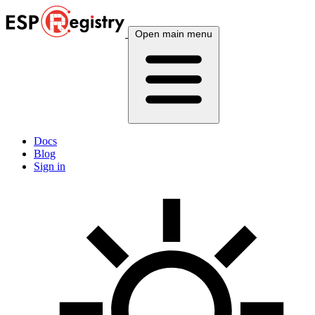
Open main menu
Docs
Blog
Sign in