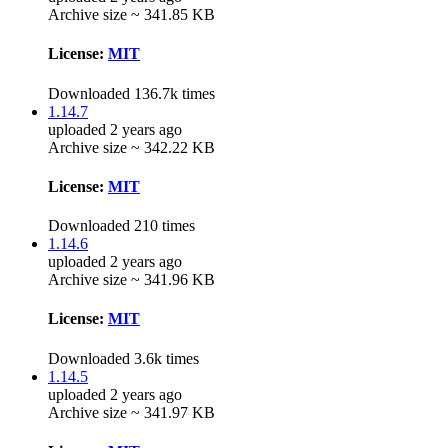
Archive size ~ 341.85 KB
License:
MIT
Downloaded 136.7k times
1.14.7
uploaded 2 years ago
Archive size ~ 342.22 KB
License:
MIT
Downloaded 210 times
1.14.6
uploaded 2 years ago
Archive size ~ 341.96 KB
License:
MIT
Downloaded 3.6k times
1.14.5
uploaded 2 years ago
Archive size ~ 341.97 KB