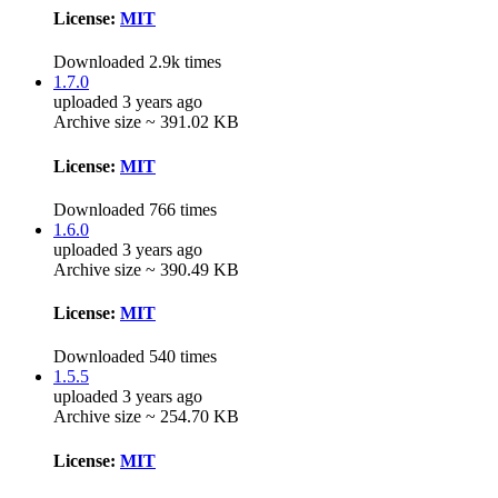
License:
MIT
Downloaded 2.9k times
1.7.0
uploaded 3 years ago
Archive size ~ 391.02 KB
License:
MIT
Downloaded 766 times
1.6.0
uploaded 3 years ago
Archive size ~ 390.49 KB
License:
MIT
Downloaded 540 times
1.5.5
uploaded 3 years ago
Archive size ~ 254.70 KB
License:
MIT