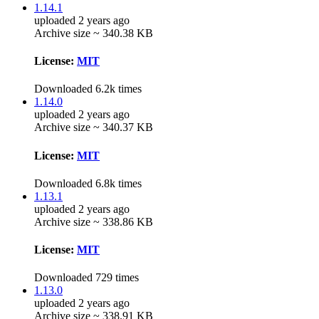
1.14.1
uploaded 2 years ago
Archive size ~ 340.38 KB
License:
MIT
Downloaded 6.2k times
1.14.0
uploaded 2 years ago
Archive size ~ 340.37 KB
License:
MIT
Downloaded 6.8k times
1.13.1
uploaded 2 years ago
Archive size ~ 338.86 KB
License:
MIT
Downloaded 729 times
1.13.0
uploaded 2 years ago
Archive size ~ 338.91 KB