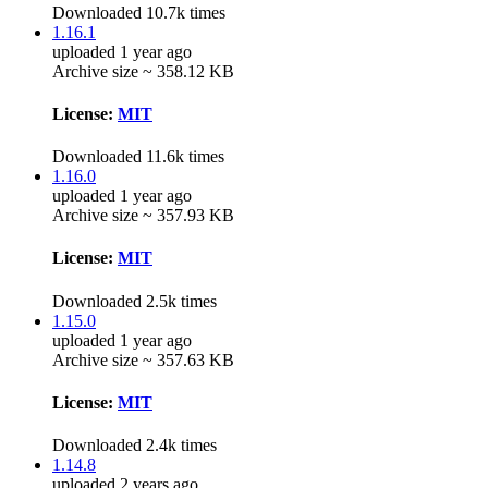
Downloaded 10.7k times
1.16.1
uploaded 1 year ago
Archive size ~ 358.12 KB
License:
MIT
Downloaded 11.6k times
1.16.0
uploaded 1 year ago
Archive size ~ 357.93 KB
License:
MIT
Downloaded 2.5k times
1.15.0
uploaded 1 year ago
Archive size ~ 357.63 KB
License:
MIT
Downloaded 2.4k times
1.14.8
uploaded 2 years ago