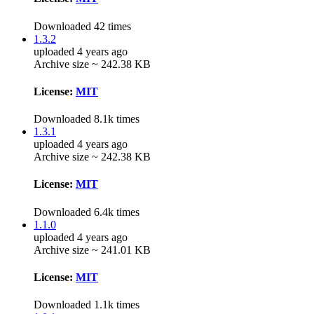
Downloaded 42 times
1.3.2
uploaded 4 years ago
Archive size ~ 242.38 KB
License:
MIT
Downloaded 8.1k times
1.3.1
uploaded 4 years ago
Archive size ~ 242.38 KB
License:
MIT
Downloaded 6.4k times
1.1.0
uploaded 4 years ago
Archive size ~ 241.01 KB
License:
MIT
Downloaded 1.1k times