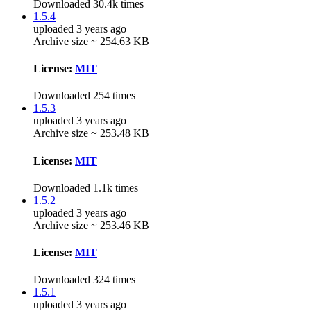
Downloaded 30.4k times
1.5.4
uploaded 3 years ago
Archive size ~ 254.63 KB
License:
MIT
Downloaded 254 times
1.5.3
uploaded 3 years ago
Archive size ~ 253.48 KB
License:
MIT
Downloaded 1.1k times
1.5.2
uploaded 3 years ago
Archive size ~ 253.46 KB
License:
MIT
Downloaded 324 times
1.5.1
uploaded 3 years ago