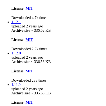
License:
MIT
Downloaded 4.7k times
1.12.1
uploaded 2 years ago
Archive size ~ 336.62 KB
License:
MIT
Downloaded 2.2k times
1.12.0
uploaded 2 years ago
Archive size ~ 336.56 KB
License:
MIT
Downloaded 233 times
1.11.0
uploaded 2 years ago
Archive size ~ 335.65 KB
License:
MIT