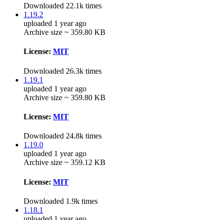
Downloaded 22.1k times
1.19.2
uploaded 1 year ago
Archive size ~ 359.80 KB
License:
MIT
Downloaded 26.3k times
1.19.1
uploaded 1 year ago
Archive size ~ 359.80 KB
License:
MIT
Downloaded 24.8k times
1.19.0
uploaded 1 year ago
Archive size ~ 359.12 KB
License:
MIT
Downloaded 1.9k times
1.18.1
uploaded 1 year ago