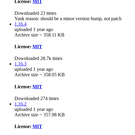
License:
MIT
Downloaded 23 times
Yank reason:
should be a minor version bump, not patch
1.16.4
uploaded 1 year ago
Archive size ~ 358.11 KB
License:
MIT
Downloaded 28.7k times
1.16.3
uploaded 1 year ago
Archive size ~ 358.05 KB
License:
MIT
Downloaded 274 times
1.16.2
uploaded 1 year ago
Archive size ~ 357.98 KB
License:
MIT