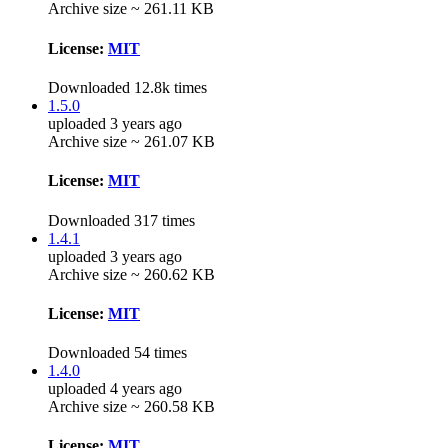
Archive size ~ 261.11 KB
License:
MIT
Downloaded 12.8k times
1.5.0
uploaded 3 years ago
Archive size ~ 261.07 KB
License:
MIT
Downloaded 317 times
1.4.1
uploaded 3 years ago
Archive size ~ 260.62 KB
License:
MIT
Downloaded 54 times
1.4.0
uploaded 4 years ago
Archive size ~ 260.58 KB
License:
MIT