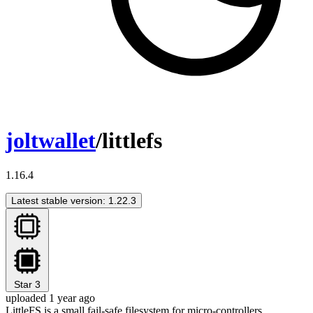
joltwallet
/littlefs
1.16.4
Latest stable version: 1.22.3
Star
3
uploaded 1 year ago
LittleFS is a small fail-safe filesystem for micro-controllers.