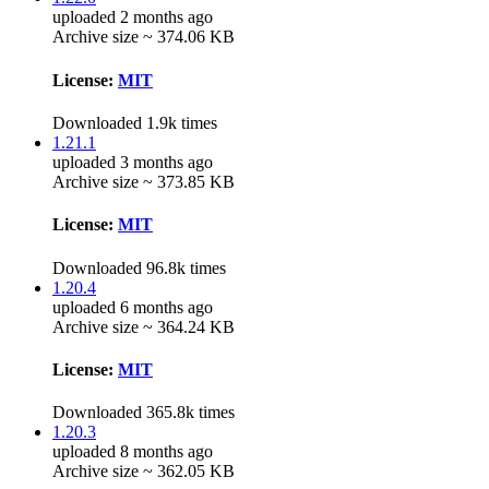
uploaded 2 months ago
Archive size ~ 374.06 KB
License:
MIT
Downloaded 1.9k times
1.21.1
uploaded 3 months ago
Archive size ~ 373.85 KB
License:
MIT
Downloaded 96.8k times
1.20.4
uploaded 6 months ago
Archive size ~ 364.24 KB
License:
MIT
Downloaded 365.8k times
1.20.3
uploaded 8 months ago
Archive size ~ 362.05 KB