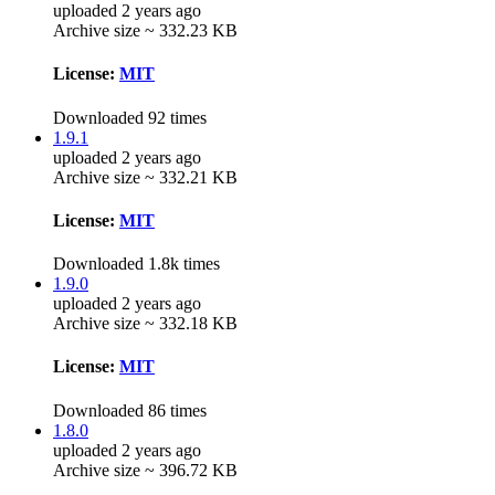
uploaded 2 years ago
Archive size ~ 332.23 KB
License:
MIT
Downloaded 92 times
1.9.1
uploaded 2 years ago
Archive size ~ 332.21 KB
License:
MIT
Downloaded 1.8k times
1.9.0
uploaded 2 years ago
Archive size ~ 332.18 KB
License:
MIT
Downloaded 86 times
1.8.0
uploaded 2 years ago
Archive size ~ 396.72 KB