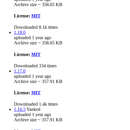
Archive size ~ 358.65 KB
License:
MIT
Downloaded 8.1k times
1.18.0
uploaded 1 year ago
Archive size ~ 358.65 KB
License:
MIT
Downloaded 334 times
1.17.0
uploaded 1 year ago
Archive size ~ 357.91 KB
License:
MIT
Downloaded 1.4k times
1.16.5
Yanked
uploaded 1 year ago
Archive size ~ 357.91 KB