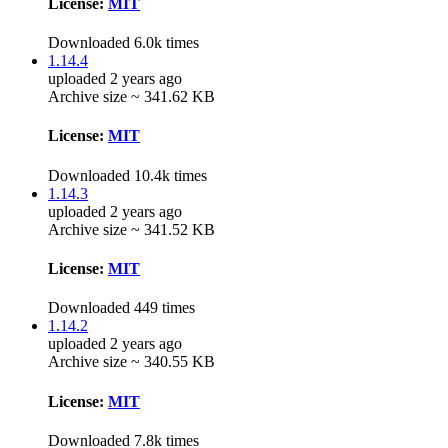
License:
MIT
Downloaded 6.0k times
1.14.4
uploaded 2 years ago
Archive size ~ 341.62 KB
License:
MIT
Downloaded 10.4k times
1.14.3
uploaded 2 years ago
Archive size ~ 341.52 KB
License:
MIT
Downloaded 449 times
1.14.2
uploaded 2 years ago
Archive size ~ 340.55 KB
License:
MIT
Downloaded 7.8k times