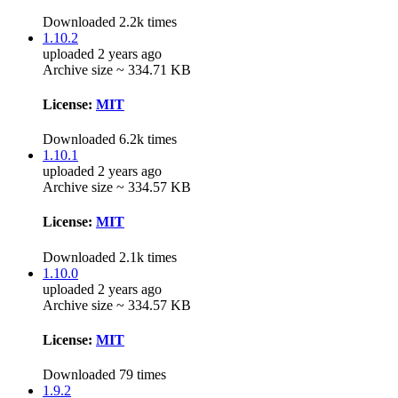
Downloaded 2.2k times
1.10.2
uploaded 2 years ago
Archive size ~ 334.71 KB
License:
MIT
Downloaded 6.2k times
1.10.1
uploaded 2 years ago
Archive size ~ 334.57 KB
License:
MIT
Downloaded 2.1k times
1.10.0
uploaded 2 years ago
Archive size ~ 334.57 KB
License:
MIT
Downloaded 79 times
1.9.2