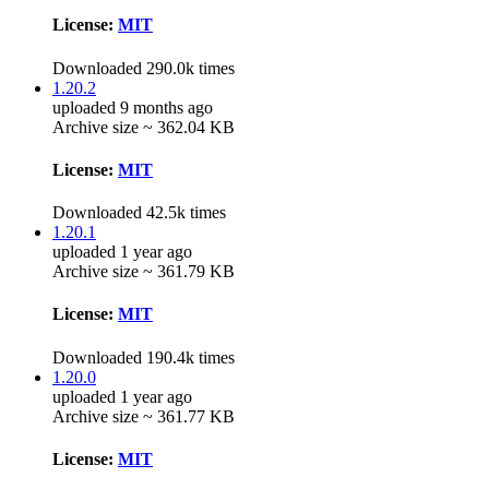
License:
MIT
Downloaded 290.0k times
1.20.2
uploaded 9 months ago
Archive size ~ 362.04 KB
License:
MIT
Downloaded 42.5k times
1.20.1
uploaded 1 year ago
Archive size ~ 361.79 KB
License:
MIT
Downloaded 190.4k times
1.20.0
uploaded 1 year ago
Archive size ~ 361.77 KB
License:
MIT