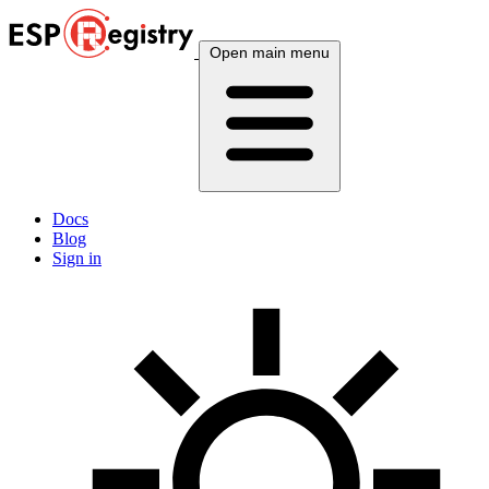
Open main menu
Docs
Blog
Sign in