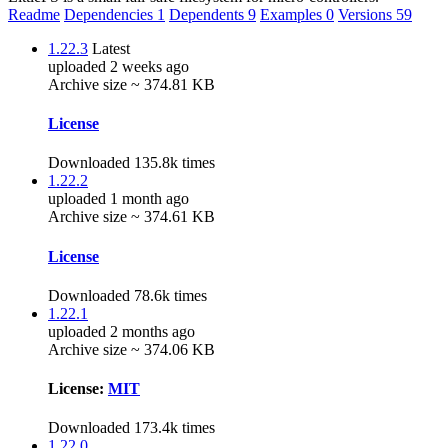
Readme
Dependencies
1
Dependents
9
Examples
0
Versions
59
1.22.3
Latest
uploaded 2 weeks ago
Archive size ~ 374.81 KB
License
Downloaded 135.8k times
1.22.2
uploaded 1 month ago
Archive size ~ 374.61 KB
License
Downloaded 78.6k times
1.22.1
uploaded 2 months ago
Archive size ~ 374.06 KB
License:
MIT
Downloaded 173.4k times
1.22.0