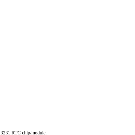
DS3231 RTC chip/module.