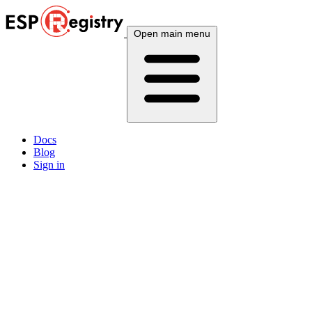
Open main menu
Docs
Blog
Sign in