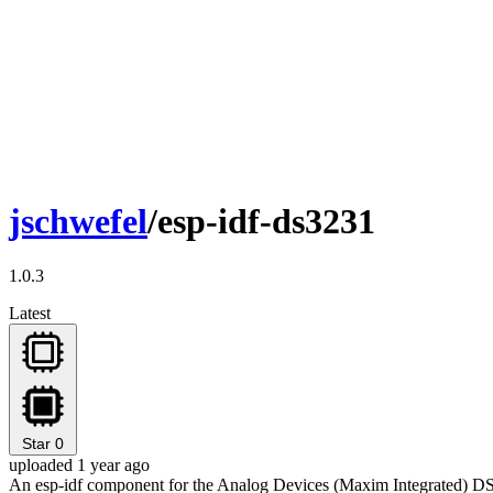
jschwefel
/esp-idf-ds3231
1.0.3
Latest
Star
0
uploaded 1 year ago
An esp-idf component for the Analog Devices (Maxim Integrated) 