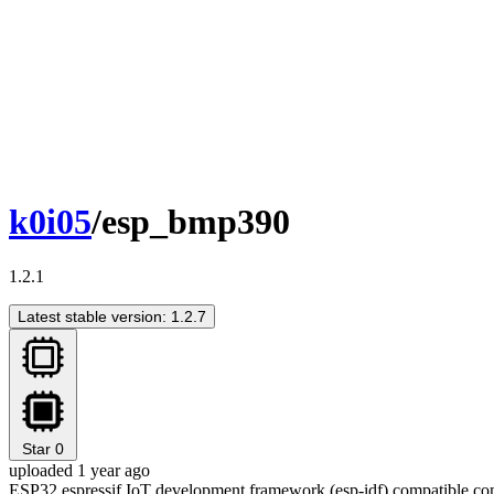
k0i05
/esp_bmp390
1.2.1
Latest stable version: 1.2.7
Star
0
uploaded 1 year ago
ESP32 espressif IoT development framework (esp-idf) compatible c