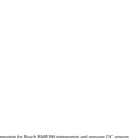
omponent for Bosch BMP390 temperature and pressure I2C sensors.