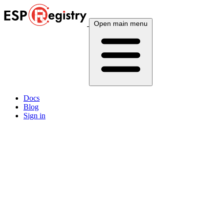
Open main menu
Docs
Blog
Sign in