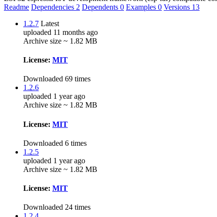
Readme
Dependencies
2
Dependents
0
Examples
0
Versions
13
1.2.7
Latest
uploaded 11 months ago
Archive size ~ 1.82 MB
License:
MIT
Downloaded 69 times
1.2.6
uploaded 1 year ago
Archive size ~ 1.82 MB
License:
MIT
Downloaded 6 times
1.2.5
uploaded 1 year ago
Archive size ~ 1.82 MB
License:
MIT
Downloaded 24 times
1.2.4