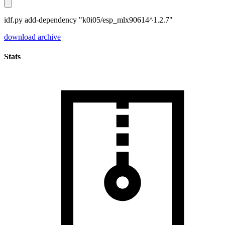
idf.py add-dependency "k0i05/esp_mlx90614^1.2.7"
download archive
Stats