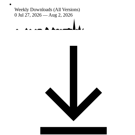
Weekly Downloads (All Versions)
0
Jul 27, 2026 — Aug 2, 2026