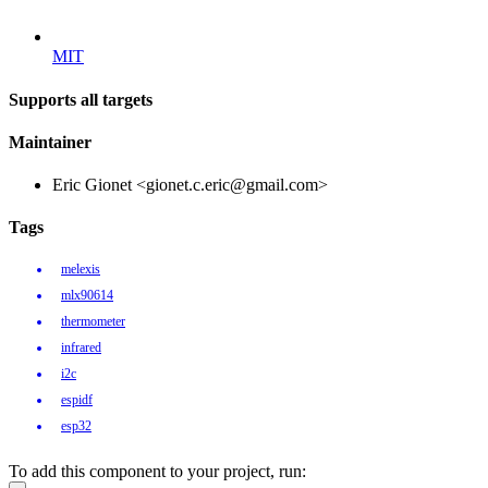
MIT
Supports all targets
Maintainer
Eric Gionet <gionet.c.eric@gmail.com>
Tags
melexis
mlx90614
thermometer
infrared
i2c
espidf
esp32
To add this component to your project, run: