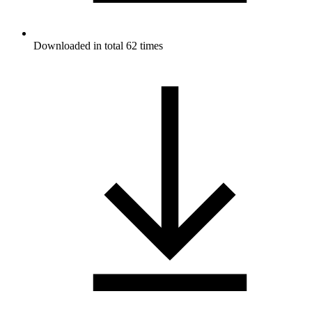
Downloaded in total 62 times