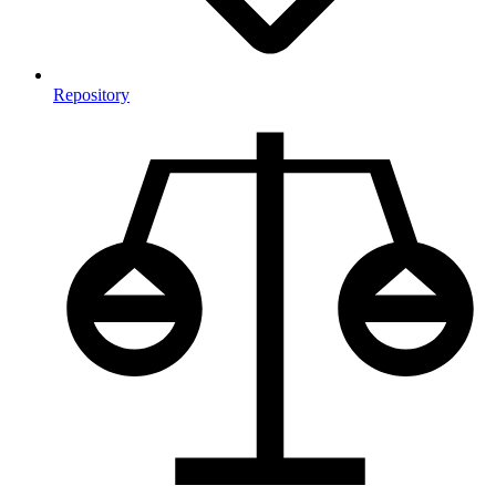
Repository