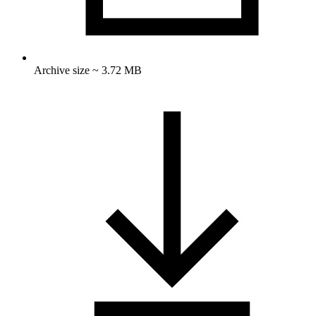
Archive size ~ 3.72 MB