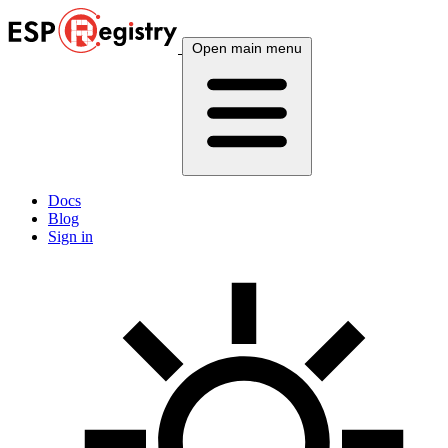
Open main menu
Docs
Blog
Sign in