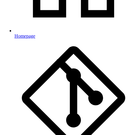
Homepage