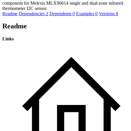
component for Melexis MLX90614 single and dual-zone infrared
thermometer I2C sensor.
Readme
Dependencies
2
Dependents
0
Examples
0
Versions
8
Readme
Links