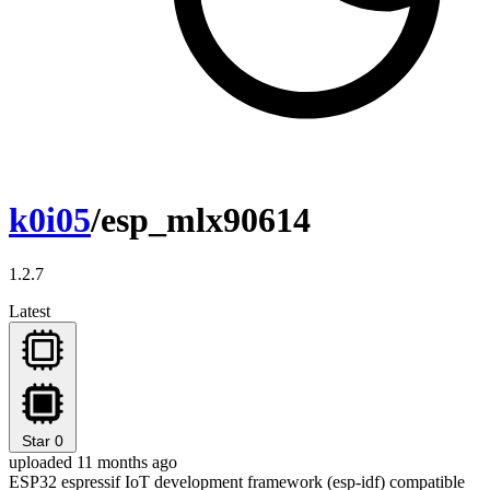
k0i05
/esp_mlx90614
1.2.7
Latest
Star
0
uploaded 11 months ago
ESP32 espressif IoT development framework (esp-idf) compatible