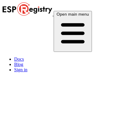
Open main menu
Docs
Blog
Sign in