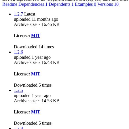
Readme
Dependencies
1
Dependents
1
Examples
0
Versions
10
1.2.7
Latest
uploaded 11 months ago
Archive size ~ 16.46 KB
License:
MIT
Downloaded 14 times
1.2.6
uploaded 1 year ago
Archive size ~ 16.43 KB
License:
MIT
Downloaded 5 times
1.2.5
uploaded 1 year ago
Archive size ~ 14.53 KB
License:
MIT
Downloaded 5 times
1.2.4