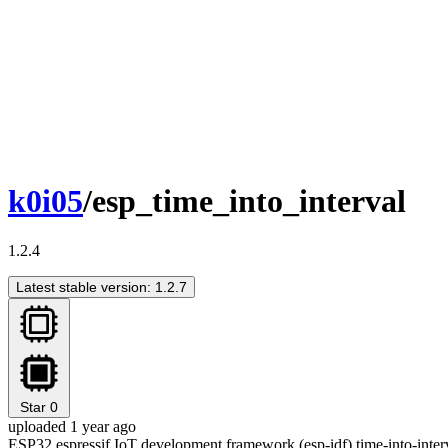
k0i05
/esp_time_into_interval
1.2.4
Latest stable version: 1.2.7
Star
0
uploaded 1 year ago
ESP32 espressif IoT development framework (esp-idf) time-into-inte