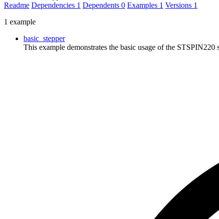
Readme
Dependencies
1
Dependents
0
Examples
1
Versions
1
1 example
basic_stepper
This example demonstrates the basic usage of the STSPIN220 ste