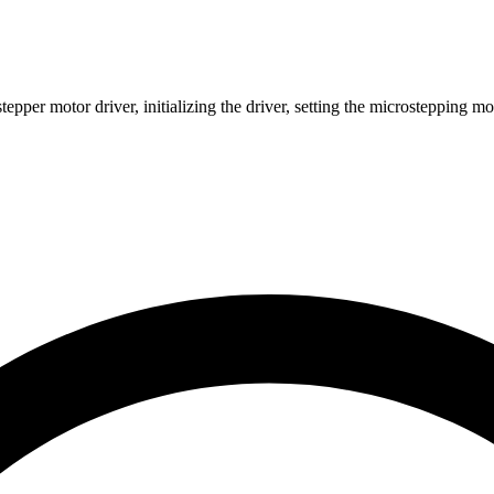
pper motor driver, initializing the driver, setting the microstepping 