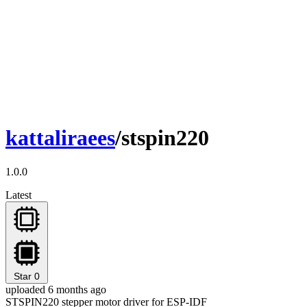
kattaliraees
/stspin220
1.0.0
Latest
Star
0
uploaded 6 months ago
STSPIN220 stepper motor driver for ESP-IDF