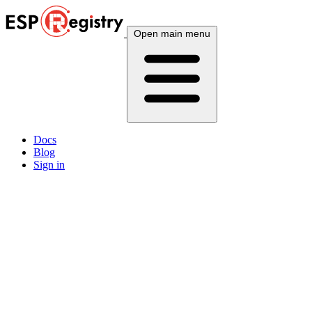
Open main menu
Docs
Blog
Sign in