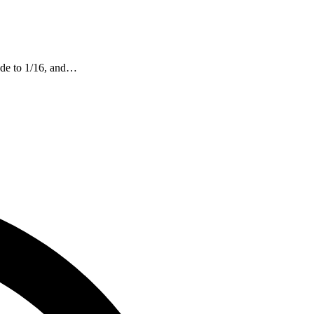
mode to 1/16, and…