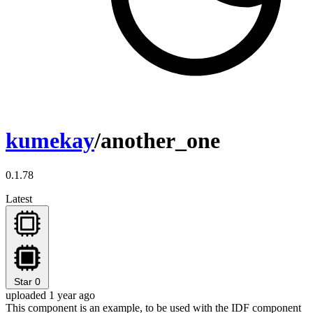
kumekay
/another_one
0.1.78
Latest
Star
0
uploaded 1 year ago
This component is an example, to be used with the IDF component