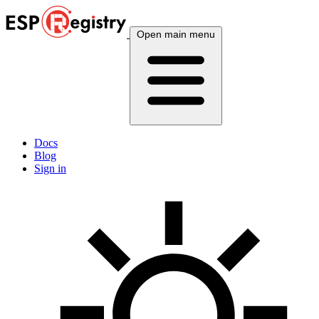
Open main menu
Docs
Blog
Sign in