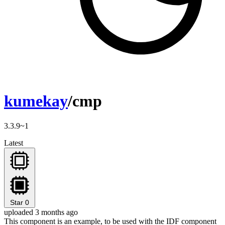
kumekay
/cmp
3.3.9~1
Latest
Star
0
uploaded 3 months ago
This component is an example, to be used with the IDF component