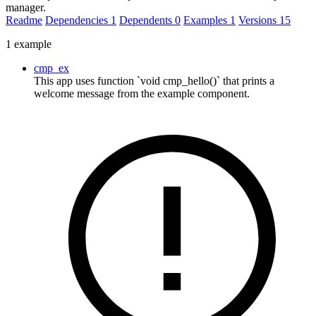
manager.
Readme
Dependencies
1
Dependents
0
Examples
1
Versions
15
1 example
cmp_ex
This app uses function `void cmp_hello()` that prints a
welcome message from the example component.