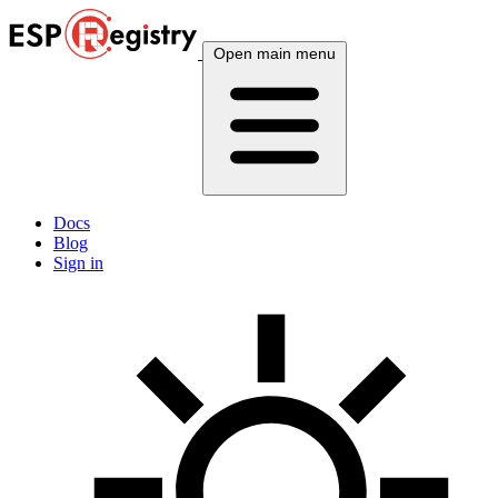
Open main menu
Docs
Blog
Sign in